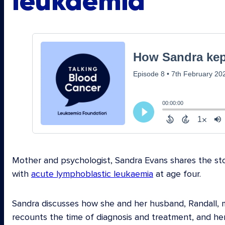
leukaemia
Mother and psychologist, Sandra Evans shares the sto
with
acute lymphoblastic leukaemia
at age four.
Sandra discusses how she and her husband, Randall, m
recounts the time of diagnosis and treatment, and he