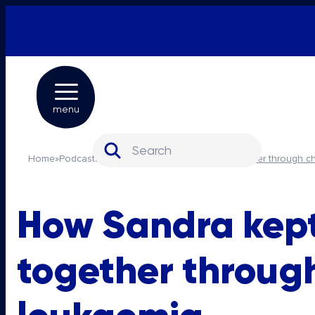
menu
Search for:
Home
»
Podcasts
»
How Sandra kept her family together through c
How Sandra kept
together throug