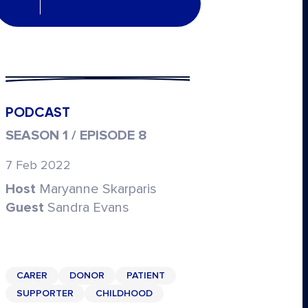
PODCAST
SEASON 1 / EPISODE 8
7 Feb 2022
Host
Maryanne Skarparis
Guest
Sandra Evans
CARER
DONOR
PATIENT
SUPPORTER
CHILDHOOD