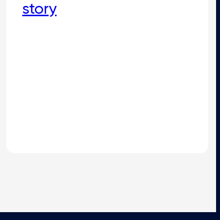
story