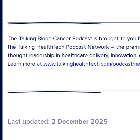
The Talking Blood Cancer Podcast is brought to you
the Talking HealthTech Podcast Network – the premier
thought leadership in healthcare delivery, innovation, 
Learn more at
www.talkinghealthtech.com/podcast/n
Last updated:
2 December 2025