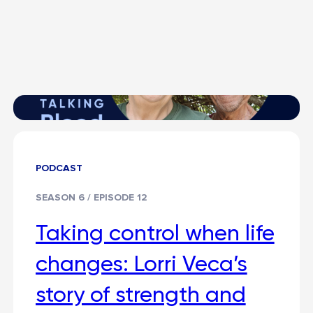
PODCAST
SEASON 6 / EPISODE 12
Taking control when life
changes: Lorri Veca’s
story of strength and