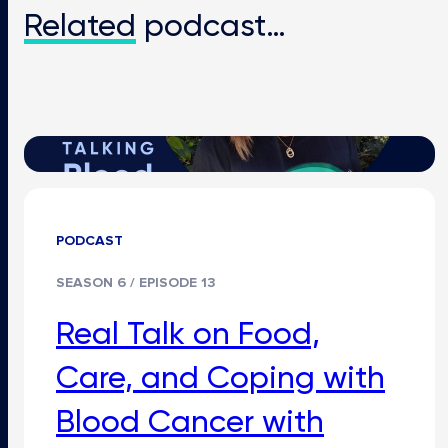
Related
podcast…
PODCAST
SEASON 6 / EPISODE 13
Real Talk on Food,
Care, and Coping with
Blood Cancer with