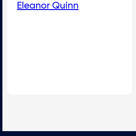
Eleanor Quinn