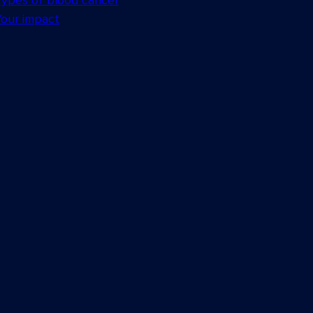
Types of blood cancer
Your impact