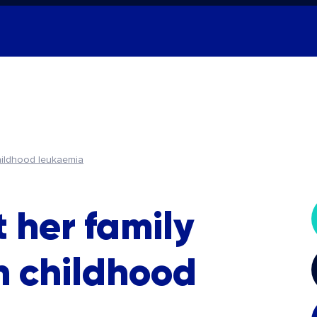
hildhood leukaemia
 her family
h childhood