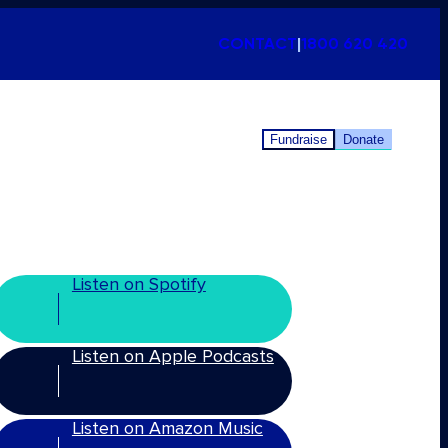
CONTACT
|
1800 620 420
Fundraise
Donate
Listen on Spotify
Listen on Apple Podcasts
Listen on Amazon Music