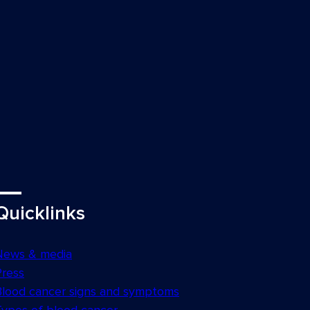
Quicklinks
News & media
Press
Blood cancer signs and symptoms