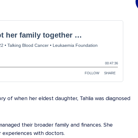
ry of when her eldest daughter, Tahlia was diagnosed
anaged their broader family and finances. She
r experiences with doctors.