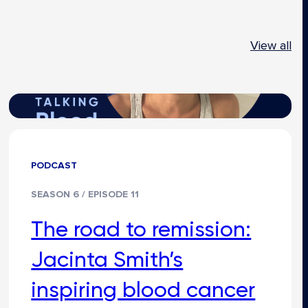
View all
PODCAST
SEASON 6 / EPISODE 11
The road to remission:
Jacinta Smith’s
inspiring blood cancer