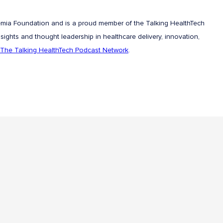
emia Foundation and is a proud member of the Talking HealthTech
sights and thought leadership in healthcare delivery, innovation,
The Talking HealthTech Podcast Network
.