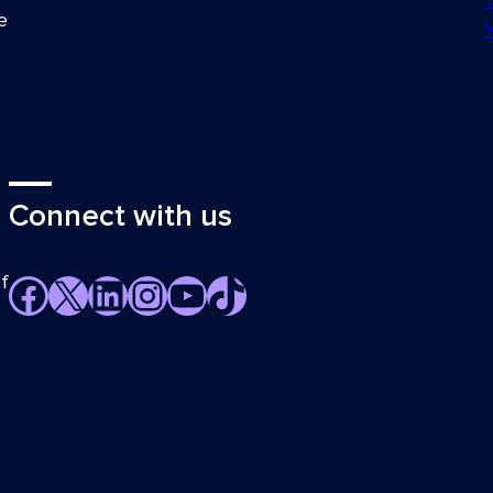
e
Connect with us
f
Facebook
X
LinkedIn
Instagram
YouTube
TikTok