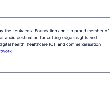
 by the Leukaemia Foundation and is a proud member of
 audio destination for cutting-edge insights and
digital health, healthcare ICT, and commercialisation.
etwork
.