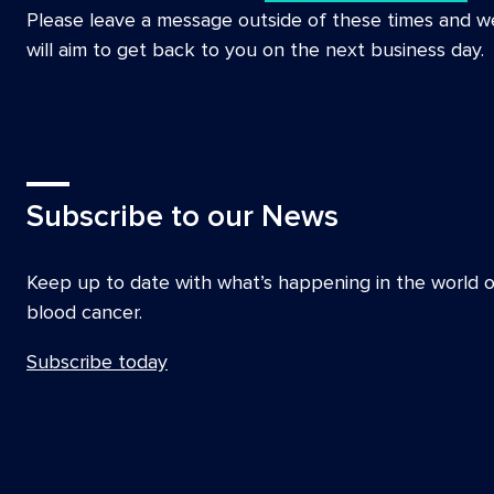
Please leave a message outside of these times and w
will aim to get back to you on the next business day.
Subscribe to our News
Keep up to date with what’s happening in the world o
blood cancer.
Subscribe today