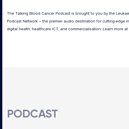
The Talking Blood Cancer Podcast is brought to you by the Leuka
Podcast Network – the premier audio destination for cutting-edge in
digital health, healthcare ICT, and commercialisation. Learn more at
PODCAST