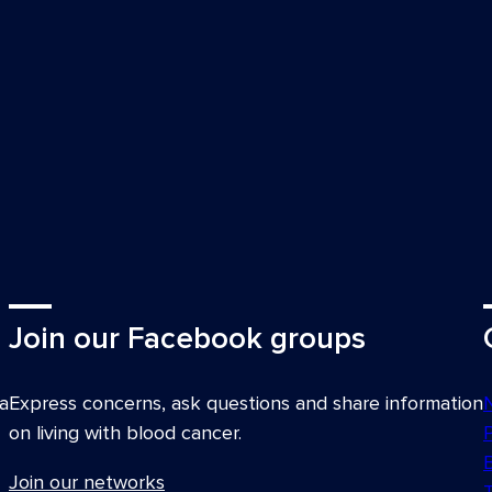
Join our Facebook groups
a
Express concerns, ask questions and share information
on living with blood cancer.
Join our networks