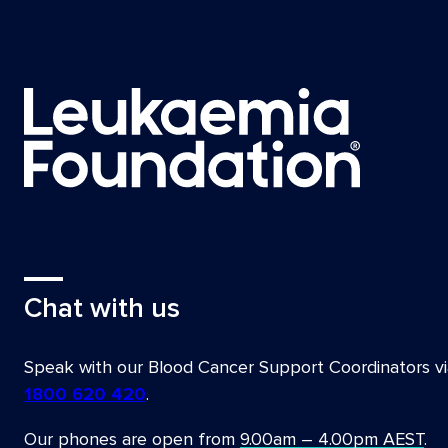
Chat with us
Speak with our Blood Cancer Support Coordinators vi
1800 620 420
.
Our phones are open from
9.00am – 4.00pm AEST
.