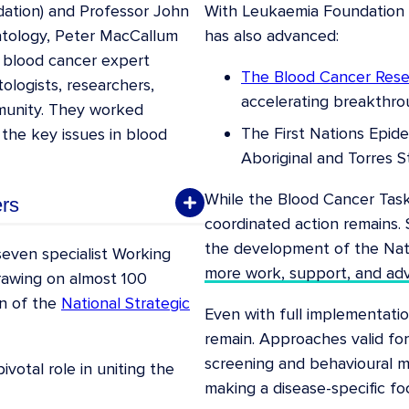
dation) and Professor John
With Leukaemia Foundation f
atology, Peter MacCallum
has also advanced:
 blood cancer expert
The Blood Cancer Res
ologists, researchers,
accelerating breakthro
munity. They worked
The First Nations Epid
 the key issues in blood
Aboriginal and Torres St
While the Blood Cancer Tas
rs
coordinated action remains. 
the development of the Nati
Department of Clinical
even specialist Working
more work, support, and ad
tre & Royal Melbourne
rawing on almost 100
on of the
National Strategic
Even with full implementatio
ation
remain. Approaches valid for
screening and behavioural mo
alth
votal role in uniting the
making a disease-specific foc
and Foundation President,