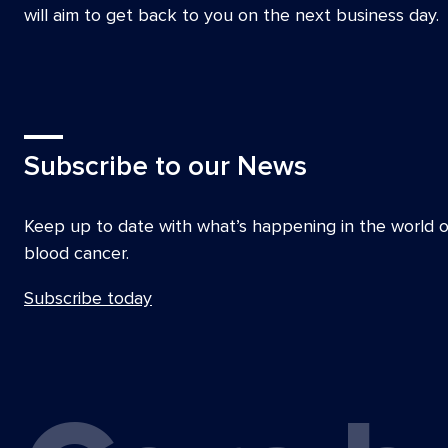
Kirstee Macbeth, CEO Snowdome Foundati
will aim to get back to you on the next business day.
Dr Robert Menz, Royal Australian College of
David Meredyth, Head of Cancer Control S
Australia
Sharon Millman, CEO Lymphoma Australia
Subscribe to our News
A/Prof Peter Mollee, Chair, Myeloma Disea
Co-Chair, High Grade Lymphoma Group, Aus
Keep up to date with what’s happening in the world o
Lymphoma Group (ALLG)
blood cancer.
Carmel O’Kane, Cancer Nurse Practitioner, 
Australia
Subscribe today
Prof Miles Prince AM, Director Molecular 
Immunology, Epworth Hospital
Prof Andrew Roberts AM, Deputy Director, W
Institute of Medical Research