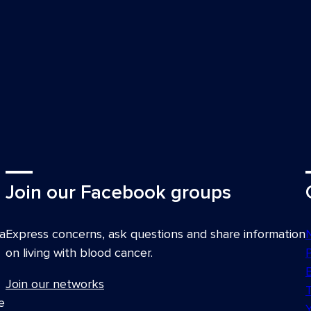
aland Transplant & Cellular
 Leader, South Australian
HMRI); Consultant
ustralia
 Solaris Cancer Care
Join our Facebook groups
llow and Consultant, Child
Telethon Kids Institute
a
Express concerns, ask questions and share information
Flinders Medical Centre;
on living with blood cancer.
lia and New Zealand (HSANZ)
Join our networks
ncess Alexandra Hospital
e