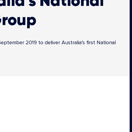
lia’s National
Group
tember 2019 to deliver Australia’s first National