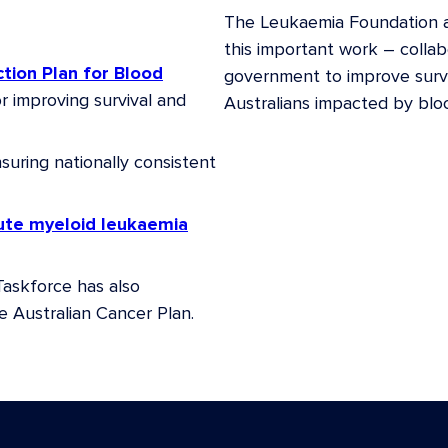
The Leukaemia Foundation a
gist, Peter MacCallum
this important work – colla
ction Plan for Blood
government to improve surviva
or improving survival and
Australians impacted by blo
ralia
suring nationally consistent
 of Aggressive Lymphoma,
ical Subcommittee,
acute myeloid leukaemia
 Executive Dean of Faculty
Taskforce has also
of Western Australia
e Australian Cancer Plan.
tralian and New Zealand
(ANZCHOG)
rch Institute
ant and Cell Therapies