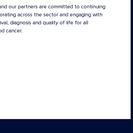
nd our partners are committed to continuing
borating across the sector and engaging with
l, diagnosis and quality of life for all
od cancer.