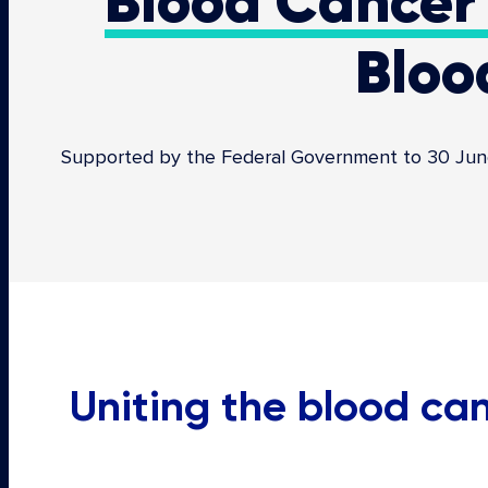
Blood Cancer 
Bloo
Supported by the Federal Government to 30 June 2
Uniting the blood c