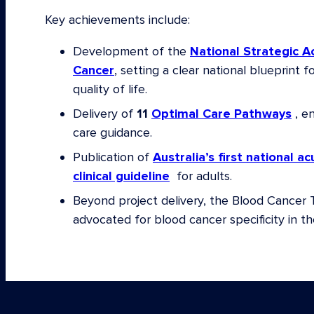
Private Cancer Physicians of Australia
Key achievements include:
A/Prof Kate Burbury, Consultant Haematolo
Development of the
National Strategic A
Cancer Centre
Cancer
, setting a clear national blueprint f
Christine Cockburn, CEO Rare Cancers Aust
quality of life.
Dr Joe Collins AM, Lions Club International
Delivery of
11
Optimal Care Pathways
, en
Dr Michael Dickinson, Disease Group Lead
care guidance.
Peter MacCallum Cancer Centre; Chair Med
Publication of
Australia’s first national 
Lymphoma Australia
clinical guideline
for adults.
Prof Wendy Erber, Pro Vice-Chancellor and
Beyond project delivery, the Blood Cancer 
of Health and Medical Sciences, University 
advocated for blood cancer specificity in th
Dr Chris Fraser, Immediate Past Chair, Aus
Children’s Haematology/Oncology Group 
Prof Maher Gandhi, CEO Translational Resea
Prof David Gottlieb, Director Blood Transpl