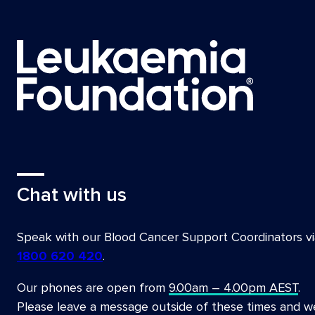
Program, Westmead Hospital Sydney
Dr Nada Hamad, President, Australia New Ze
Therapies (ANZTCT)
Deborah Henderson, Patient advocate
Prof Tim Hughes, Precision Medicine Theme
Health and Medical Research Institute (SA
Haematologist, SA Pathology
Dr Ian Irving, Private Cancer Physicians of A
Prof David Joske, Chairperson and Founder,
Chat with us
A/Prof Rishi Kotecha, Honorary Research Fe
and Adolescent Haematology and Oncology, 
Speak with our Blood Cancer Support Coordinators vi
Dr Hui-Peng Lee, Lymphoma Lead Clinician; 
1800 620 420
.
President, Haematology Society of Austra
Our phones are open from
9.00am – 4.00pm AEST
.
Prof Paula Marlton, Head of Leukaemia, Pri
Please leave a message outside of these times and w