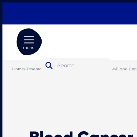
menu
Search for:
Home
»
Research and advocacy
»
Advocacy and policy
»
Blood Can