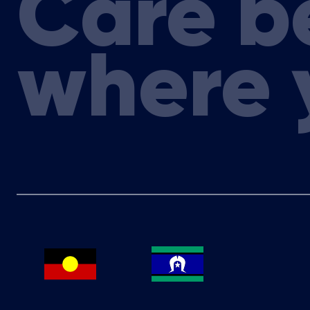
Care b
Delaine Smith, CEO Australasian Leukaemi
Elizabeth de Somer, CEO Medicines Australi
where 
Prof Judith Trotman, Australasian Leukae
Megan Varlow, Director Cancer Control Polic
Dr Meg Wall, Genetic Pathologist and Haemat
Genetics Services; HSANZ Councillor; Mona