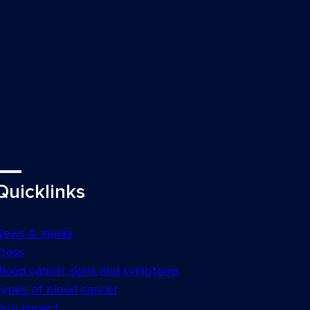
Quicklinks
News & media
Press
Blood cancer signs and symptoms
Types of blood cancer
Your impact