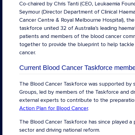
Co-chaired by Chris Tanti (CEO, Leukaemia Foun
Seymour (Director Department of Clinical Haem
Cancer Centre & Royal Melbourne Hospital), the
taskforce united 32 of Australia’s leading haemat
patients and members of the blood cancer com
together to provide the blueprint to help tackle
cancer.
Current Blood Cancer Taskforce membe
Prof John Seymour AM (co-chair), Director 
The Blood Cancer Taskforce was supported by s
Haematology, Peter MacCallum Cancer Cen
Groups, led by members of the Taskforce and d
Hospital
external experts to contribute to the preparati
Action Plan for Blood Cancer
.
Chris Tanti (co-chair), CEO Leukaemia Found
Dr Sharon Avery, Haematologist, Alfred He
The Blood Cancer Taskforce has since played a pi
sector and driving national reform.
Dr John Bashford, Director, Icon Research 