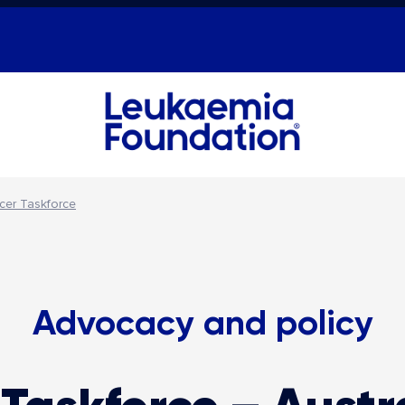
cer Taskforce
Advocacy and policy