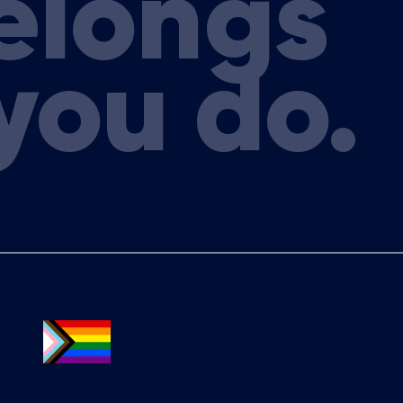
elongs
a & Lymphoma Group (ALLG)
a
you do.
mia & Lymphoma Group (ALLG)
y, Cancer Council Australia
ologist Victorian Clinical
sh Health