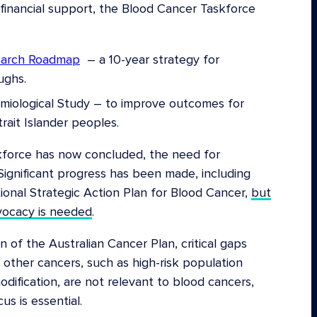
inancial support, the Blood Cancer Taskforce
earch Roadmap
– a 10-year strategy for
ughs.
emiological Study – to improve outcomes for
rait Islander peoples.
kforce has now concluded, the need for
Significant progress has been made, including
onal Strategic Action Plan for Blood Cancer,
but
vocacy is needed
.
n of the Australian Cancer Plan, critical gaps
 other cancers, such as high-risk population
dification, are not relevant to blood cancers,
us is essential.