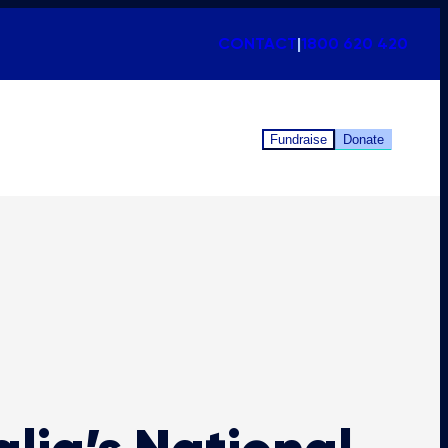
CONTACT
|
1800 620 420
Fundraise
Donate