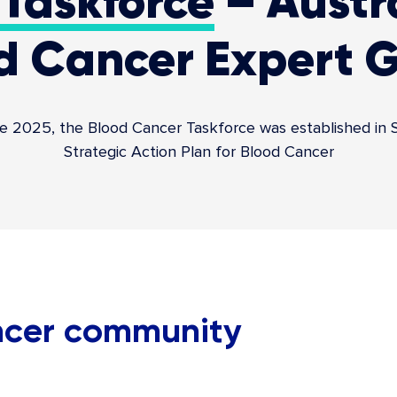
Taskforce
– Austra
d Cancer Expert 
025, the Blood Cancer Taskforce was established in Sep
Strategic Action Plan for Blood Cancer
ancer community