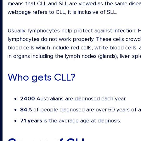
means that CLL and SLL are viewed as the same disea
webpage refers to CLL, it is inclusive of SLL.
Usually, lymphocytes help protect against infection. 
lymphocytes do not work properly. These cells crowd
blood cells which include red cells, white blood cells
in organs including the lymph nodes (glands), liver, s
Who gets CLL?
2400
Australians are diagnosed each year.
84%
of people diagnosed are over 60 years of a
71 years
is the average age at diagnosis.