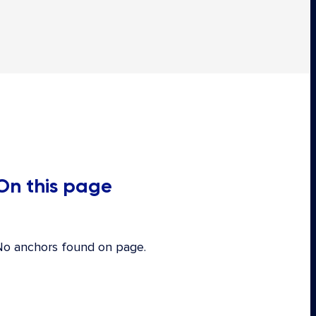
On this page
No anchors found on page.