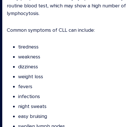
routine blood test, which may show a high number of 
lymphocytosis.
Common symptoms of CLL can include:
tiredness
weakness
dizziness
weight loss
fevers
infections
night sweats
easy bruising
swollen lymph nodes