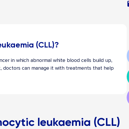
leukaemia (CLL)?
ncer in which abnormal white blood cells build up,
t, doctors can manage it with treatments that help
ocytic leukaemia (CLL)