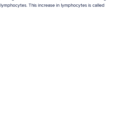
lymphocytes. This increase in lymphocytes is called