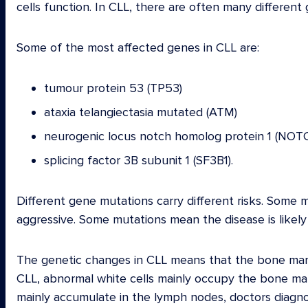
cells function. In CLL, there are often many differen
Some of the most affected genes in CLL are:
tumour protein 53 (TP53)
ataxia telangiectasia mutated (ATM)
neurogenic locus notch homolog protein 1 (NOT
splicing factor 3B subunit 1 (SF3B1).
Different gene mutations carry different risks. Some 
aggressive. Some mutations mean the disease is likely
The genetic changes in CLL means that the bone mar
CLL, abnormal white cells mainly occupy the bone ma
mainly accumulate in the lymph nodes, doctors diagno