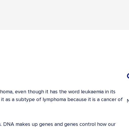
phoma, even though it has the word leukaemia in its
 it as a subtype of lymphoma because it is a cancer of
lls. DNA makes up genes and genes control how our