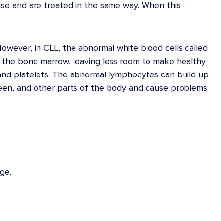
se and are treated in the same way. When this
However, in CLL, the abnormal white blood cells called
 the bone marrow, leaving less room to make healthy
, and platelets. The abnormal lymphocytes can build up
pleen, and other parts of the body and cause problems.
ge.