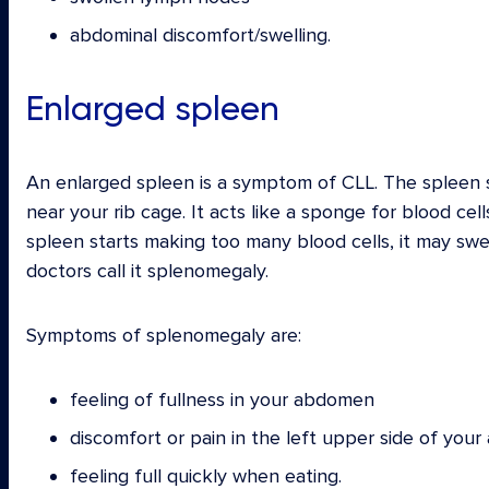
abdominal discomfort/swelling.
Enlarged spleen
An enlarged spleen is a symptom of CLL. The spleen s
near your rib cage. It acts like a sponge for blood cel
spleen starts making too many blood cells, it may sw
doctors call it splenomegaly.
Symptoms of splenomegaly are:
feeling of fullness in your abdomen
discomfort or pain in the left upper side of you
feeling full quickly when eating.