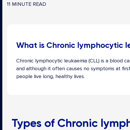
11 MINUTE READ
What is Chronic lymphocytic 
Chronic lymphocytic leukaemia (CLL) is a blood ca
and although it often causes no symptoms at firs
people live long, healthy lives.
Types of
Chronic lymph