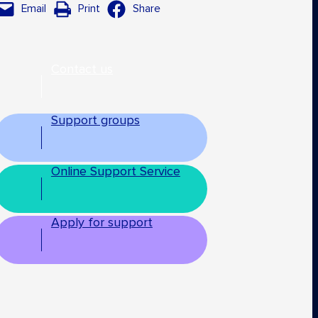
Email
Print
Share
Contact us
Support groups
Online Support Service
Apply for support