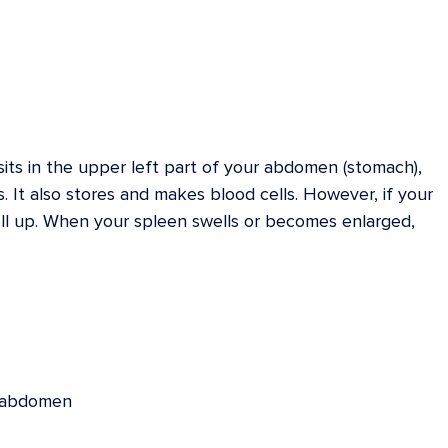
its in the upper left part of your abdomen (stomach),
ls. It also stores and makes blood cells. However, if your
ell up. When your spleen swells or becomes enlarged,
r abdomen