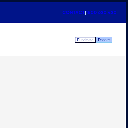
CONTACT
|
1800 620 420
Fundraise
Donate