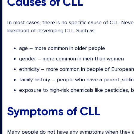
Causes of CLL
In most cases, there is no specific cause of CLL. Neve
likelihood of developing CLL. Such as:
age – more common in older people
gender – more common in men than women
ethnicity – more common in people of European 
family history – people who have a parent, siblin
exposure to high-risk chemicals like pesticides,
Symptoms of CLL
Many people do not have any symptoms when they are 