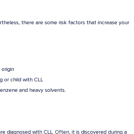
rtheless, there are some risk factors that increase your
origin
g or child with CLL
 benzene and heavy solvents.
diagnosed with CLL. Often, it is discovered during a