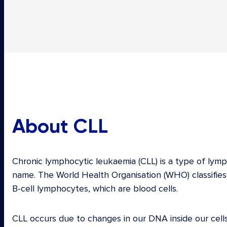
About CLL
Chronic lymphocytic leukaemia (CLL) is a type of lym
name. The World Health Organisation (WHO) classifies
B-cell lymphocytes, which are blood cells.
CLL occurs due to changes in our DNA inside our ce