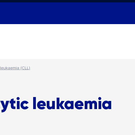
 leukaemia (CLL)
ytic leukaemia