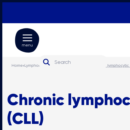
menu
Search for:
Home
»
Lymphoma
»
Non Hodgkin lymphoma
»
Chronic lymphocytic
Chronic lymphoc
(CLL)