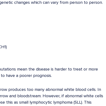
t genetic changes which can vary from person to person.
CH1)
mutations mean the disease is harder to treat or more
 to have a poorer prognosis.
row produces too many abnormal white blood cells. In
rrow and bloodstream. However, if abnormal white cells
se this as small lymphocytic lymphoma (SLL). This