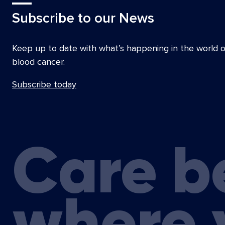
Subscribe to our News
Keep up to date with what’s happening in the world o
blood cancer.
Subscribe today
Care b
where 