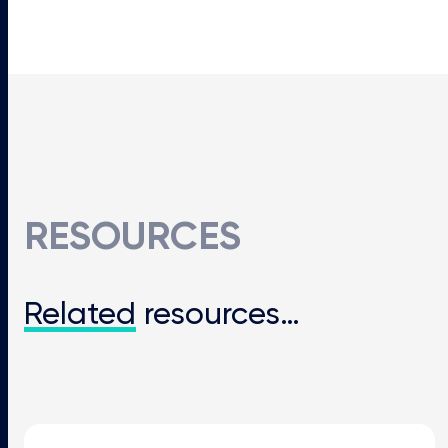
RESOURCES
Related
resources…