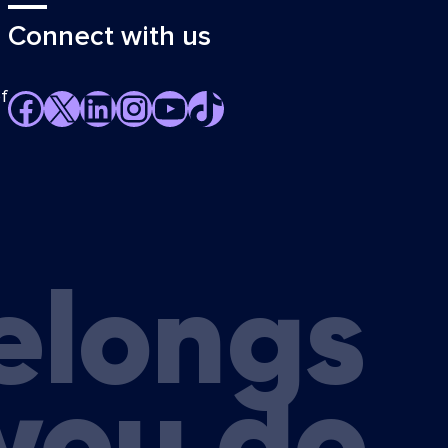
Connect with us
f
Facebook
X
LinkedIn
Instagram
YouTube
TikTok
elongs
you do.