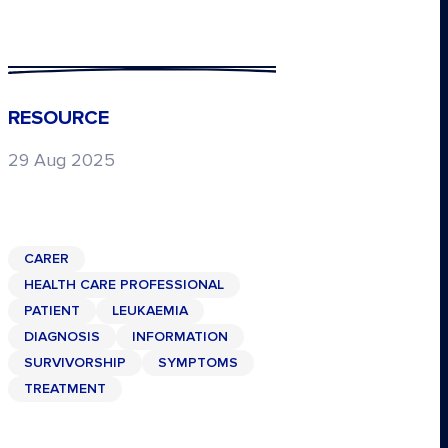
RESOURCE
29 Aug 2025
CARER
HEALTH CARE PROFESSIONAL
PATIENT
LEUKAEMIA
DIAGNOSIS
INFORMATION
SURVIVORSHIP
SYMPTOMS
TREATMENT