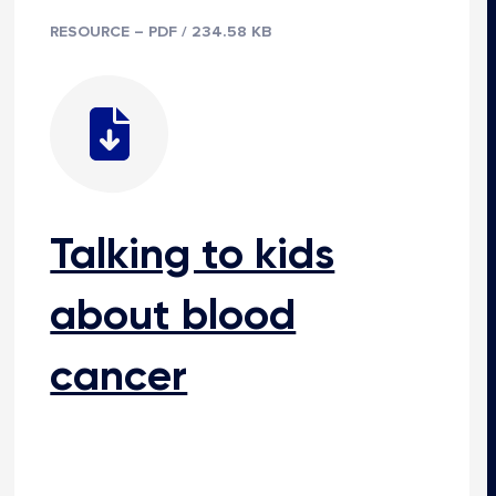
RESOURCE – PDF / 234.58 KB
Talking to kids
about blood
cancer