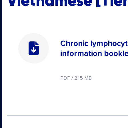
Vietnamese [Tiến
Chronic lymphocyt
information bookle
PDF / 2.15 MB