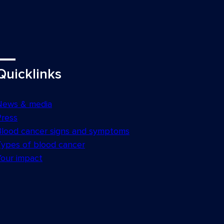
Quicklinks
News & media
Press
Blood cancer signs and symptoms
Types of blood cancer
Your impact