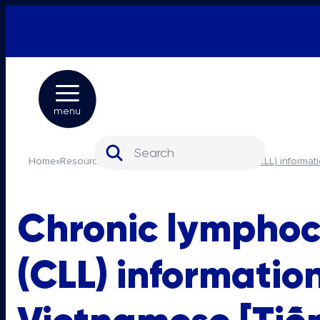
menu
Search for:
Home
»
Resources
»
Chronic lymphocytic leukaemia (CLL) informat
Chronic lymphoc
(CLL) informatio