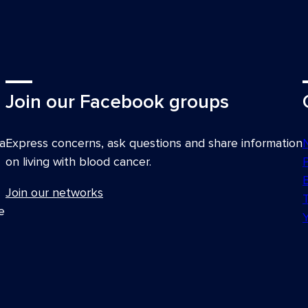
Join our Facebook groups
a
Express concerns, ask questions and share information
on living with blood cancer.
Join our networks
e