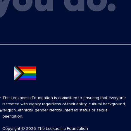
The Leukaemia Foundation is committed to ensuring that everyone
f
is treated with dignity regardless of their ability, cultural background,
religion, ethnicity, gender identity, intersex status or sexual
ir
orientation.
Copyright
© 2026
The Leukaemia Foundation