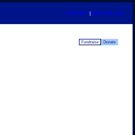
CONTACT
|
1800 620 420
Fundraise
Donate