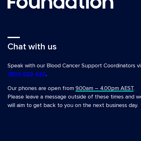
Chat with us
Speak with our Blood Cancer Support Coordinators vi
1800 620 420
.
Our phones are open from
9.00am – 4.00pm AEST
.
Please leave a message outside of these times and w
will aim to get back to you on the next business day.