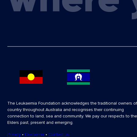
The Leukaemia Foundation acknowledges the traditional owners o
country throughout Australia and recognises their continuing
connection to land, sea and community. We pay our respects to the
Elders past, present and emerging.
Privacy
•
Disclaimer
•
Contact us