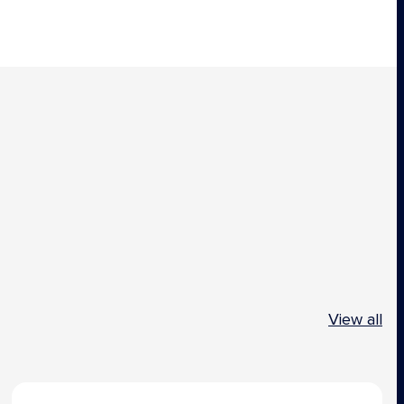
View all