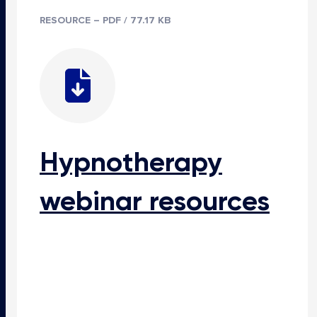
RESOURCE – PDF / 77.17 KB
Hypnotherapy
webinar resources