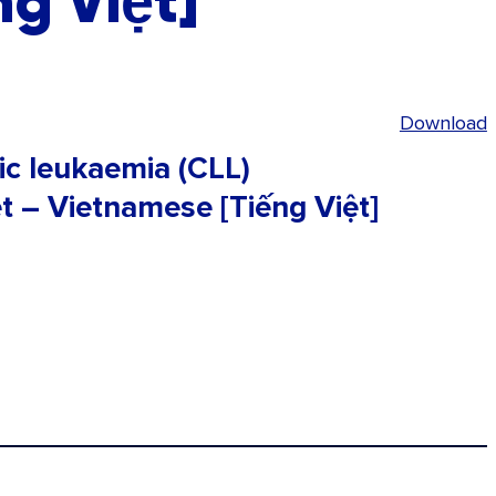
g Việt]
Download
ic leukaemia (CLL)
t – Vietnamese [Tiếng Việt]