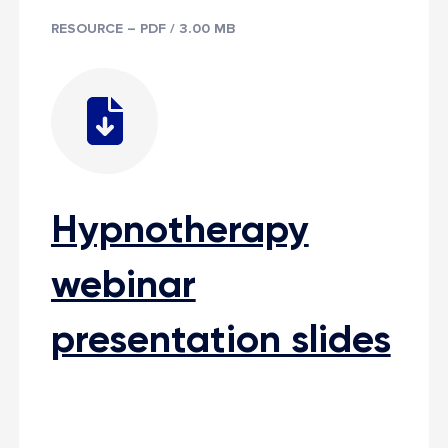
RESOURCE – PDF / 3.00 MB
Hypnotherapy
webinar
presentation slides