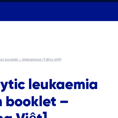
ion booklet – Vietnamese [Tiếng Việt]
ytic leukaemia
n booklet –