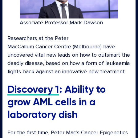
Associate Professor Mark Dawson
Researchers at the Peter
MacCallum Cancer Centre (Melbourne) have
uncovered vital new leads on how to outsmart the
deadly disease, based on how a form of leukaemia
fights back against an innovative new treatment.
Discovery 1
: Ability to
grow AML cells in a
laboratory dish
For the first time, Peter Mac’s Cancer Epigenetics