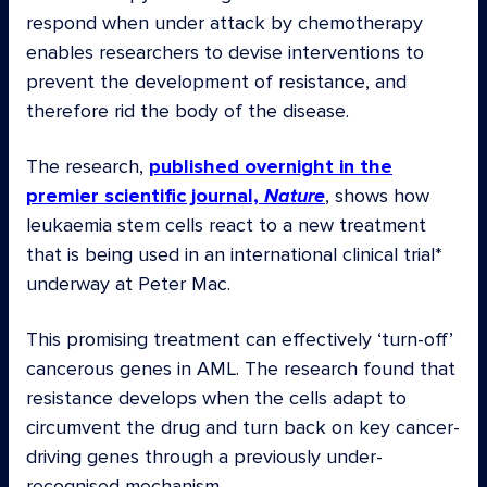
respond when under attack by chemotherapy
enables researchers to devise interventions to
prevent the development of resistance, and
therefore rid the body of the disease.
The research,
published overnight in the
premier scientific journal,
Nature
, shows how
leukaemia stem cells react to a new treatment
that is being used in an international clinical trial*
underway at Peter Mac.
This promising treatment can effectively ‘turn-off’
cancerous genes in AML. The research found that
resistance develops when the cells adapt to
circumvent the drug and turn back on key cancer-
driving genes through a previously under-
recognised mechanism.