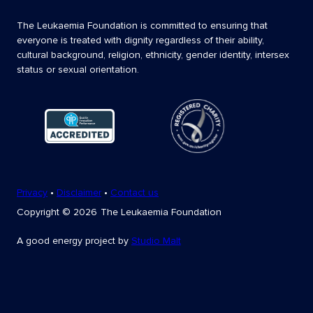
The Leukaemia Foundation is committed to ensuring that
everyone is treated with dignity regardless of their ability,
cultural background, religion, ethnicity, gender identity, intersex
status or sexual orientation.
Privacy
•
Disclaimer
•
Contact us
Copyright
© 2026
The Leukaemia Foundation
A good energy project by
Studio Malt