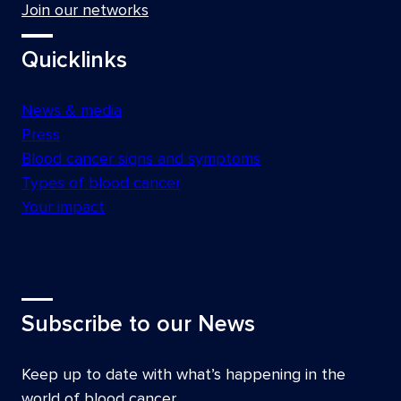
Join our networks
Quicklinks
News & media
Press
Blood cancer signs and symptoms
Types of blood cancer
Your impact
Subscribe to our News
Keep up to date with what’s happening in the
world of blood cancer.