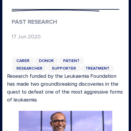
PAST RESEARCH
17 Jun 2020
CARER
DONOR
PATIENT
RESEARCHER
SUPPORTER
TREATMENT
Research funded by the Leukaemia Foundation
has made two groundbreaking discoveries in the
quest to defeat one of the most aggressive forms
of leukaemia.