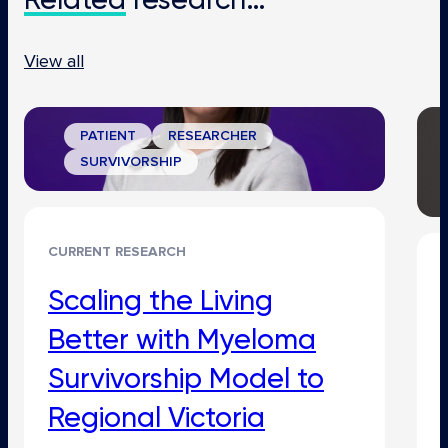
View all
PATIENT
RESEARCHER
SURVIVORSHIP
CURRENT RESEARCH
Scaling the Living
Better with Myeloma
Survivorship Model to
Regional Victoria