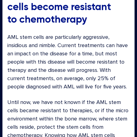
cells become resistant
to chemotherapy
AML stem cells are particularly aggressive,
insidious and nimble. Current treatments can have
an impact on the disease for a time, but most
people with this disease will become resistant to
therapy and the disease will progress. With
current treatments, on average, only 25% of
people diagnosed with AML will live for five years.
Until now, we have not known if the AML stem
cells became resistant to therapies, or if the micro
environment within the bone marrow, where stem
cells reside, protect the stem cells from
chemotherapy. Knowing how AML stem cells