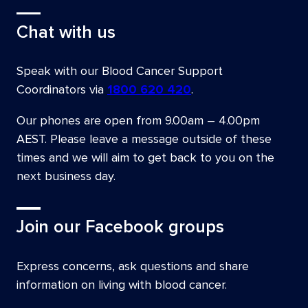
Chat with us
Speak with our Blood Cancer Support
Coordinators via
1800 620 420
.
Our phones are open from
9.00am – 4.00pm
AEST
. Please leave a message outside of these
times and we will aim to get back to you on the
next business day.
Join our Facebook groups
Express concerns, ask questions and share
information on living with blood cancer.