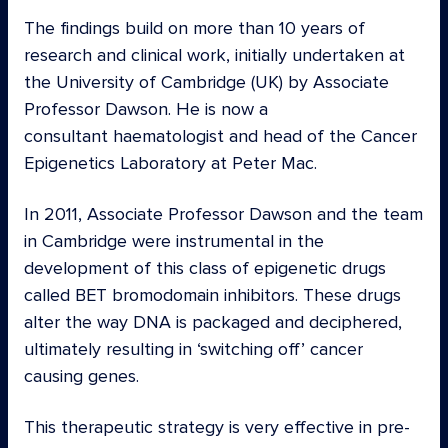
The findings
build on more than 10 years of
research and clinical work, initially undertaken at
the University of Cambridge (UK) by Associate
Professor Dawson. He is now a
consultant haematologist and head of the Cancer
Epigenetics Laboratory at Peter Mac.
In 2011, Associate Professor Dawson and the team
in Cambridge were instrumental in the
development of this class of epigenetic drugs
called BET bromodomain inhibitors. These drugs
alter the way DNA is packaged and deciphered,
ultimately resulting in ‘switching off’ cancer
causing genes.
This therapeutic strategy is very effective in pre-