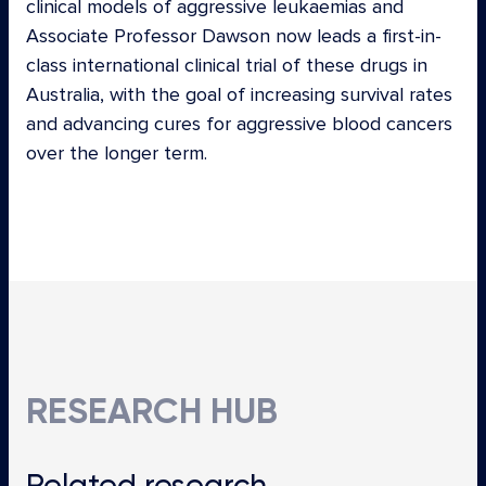
clinical models of aggressive leukaemias and
Associate Professor Dawson now leads a first-in-
class international clinical trial of these drugs in
Australia, with the goal of increasing survival rates
and advancing cures for aggressive blood cancers
over the longer term.
RESEARCH HUB
Related
research…