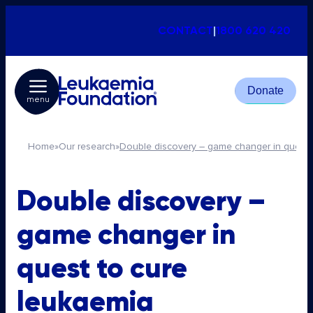
CONTACT
|
1800 620 420
Donate
menu
Home
»
Our research
»
Double discovery – game changer in quest 
Double discovery –
game changer in
quest to cure
leukaemia