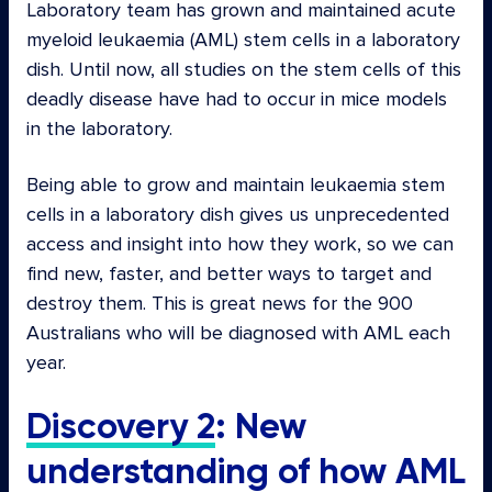
Laboratory team has grown and maintained acute
myeloid leukaemia (AML) stem cells in a laboratory
dish. Until now, all studies on the stem cells of this
deadly disease have had to occur in mice models
in the laboratory.
Being able to grow and maintain leukaemia stem
cells in a laboratory dish gives us unprecedented
access and insight into how they work, so we can
find new, faster, and better ways to target and
destroy them. This is great news for the 900
Australians who will be diagnosed with AML each
year.
Discovery 2
: New
understanding of how AML