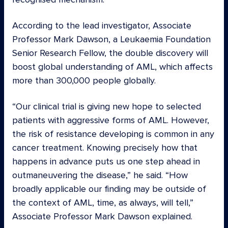
According to the lead investigator, Associate
Professor Mark Dawson, a Leukaemia Foundation
Senior Research Fellow, the double discovery will
boost global understanding of AML, which affects
more than 300,000 people globally.
“Our clinical trial is giving new hope to selected
patients with aggressive forms of AML. However,
the risk of resistance developing is common in any
cancer treatment. Knowing precisely how that
happens in advance puts us one step ahead in
outmaneuvering the disease,” he said. “How
broadly applicable our finding may be outside of
the context of AML, time, as always, will tell,”
Associate Professor Mark Dawson explained.