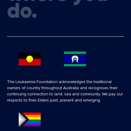
do.
The Leukaemia Foundation acknowledges the traditional
owners of country throughout Australia and recognises their
continuing connection to land, sea and community. We pay our
respects to their Elders past, present and emerging.