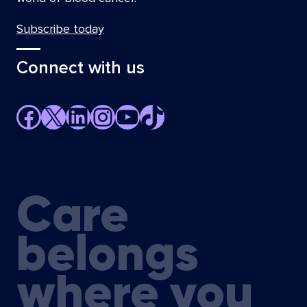
Subscribe today
Connect with us
Facebook
X
LinkedIn
Instagram
YouTube
TikTok
Care
belongs
where you