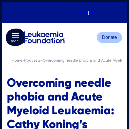
CONTACT
|
1800 620 420
Donate
menu
Home
»
Podcasts
»
Overcoming needle phobia and Acute Myeloid L
Overcoming needle
phobia and Acute
Myeloid Leukaemia:
Cathy Koning’s