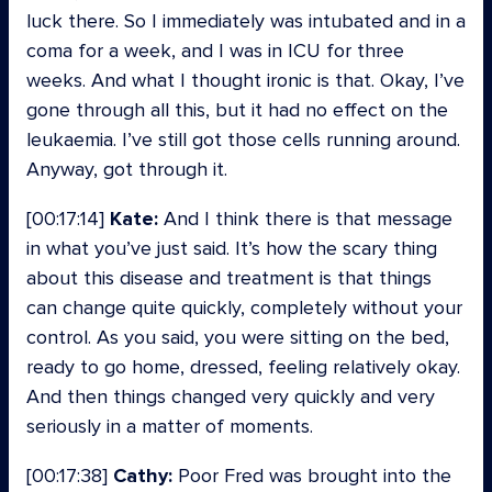
luck there. So I immediately was intubated and in a
coma for a week, and I was in ICU for three
weeks. And what I thought ironic is that. Okay, I’ve
gone through all this, but it had no effect on the
leukaemia. I’ve still got those cells running around.
Anyway, got through it.
[00:17:14]
Kate:
And I think there is that message
in what you’ve just said. It’s how the scary thing
about this disease and treatment is that things
can change quite quickly, completely without your
control. As you said, you were sitting on the bed,
ready to go home, dressed, feeling relatively okay.
And then things changed very quickly and very
seriously in a matter of moments.
[00:17:38]
Cathy:
Poor Fred was brought into the