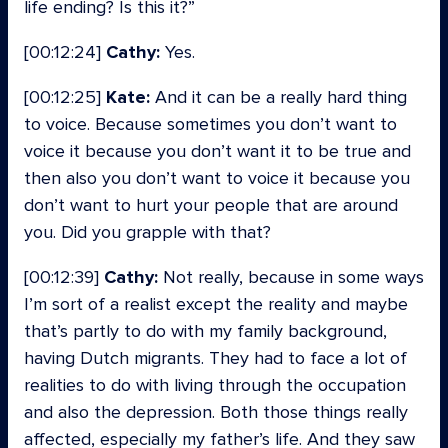
life ending? Is this it?”
[00:12:24]
Cathy:
Yes.
[00:12:25]
Kate:
And it can be a really hard thing
to voice. Because sometimes you don’t want to
voice it because you don’t want it to be true and
then also you don’t want to voice it because you
don’t want to hurt your people that are around
you. Did you grapple with that?
[00:12:39]
Cathy:
Not really, because in some ways
I’m sort of a realist except the reality and maybe
that’s partly to do with my family background,
having Dutch migrants. They had to face a lot of
realities to do with living through the occupation
and also the depression. Both those things really
affected, especially my father’s life. And they saw