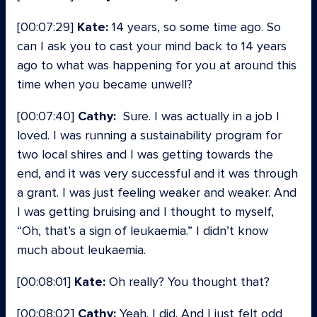
[00:07:29]
Kate:
14 years, so some time ago. So
can I ask you to cast your mind back to 14 years
ago to what was happening for you at around this
time when you became unwell?
[00:07:40]
Cathy:
Sure. I was actually in a job I
loved. I was running a sustainability program for
two local shires and I was getting towards the
end, and it was very successful and it was through
a grant. I was just feeling weaker and weaker. And
I was getting bruising and I thought to myself,
“Oh, that’s a sign of leukaemia.” I didn’t know
much about leukaemia.
[00:08:01]
Kate:
Oh really? You thought that?
[00:08:02]
Cathy:
Yeah. I did. And I just felt odd