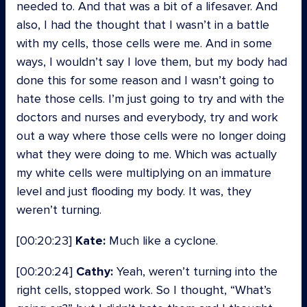
needed to. And that was a bit of a lifesaver. And
also, I had the thought that I wasn’t in a battle
with my cells, those cells were me. And in some
ways, I wouldn’t say I love them, but my body had
done this for some reason and I wasn’t going to
hate those cells. I’m just going to try and with the
doctors and nurses and everybody, try and work
out a way where those cells were no longer doing
what they were doing to me. Which was actually
my white cells were multiplying on an immature
level and just flooding my body. It was, they
weren’t turning.
[00:20:23]
Kate:
Much like a cyclone.
[00:20:24]
Cathy:
Yeah, weren’t turning into the
right cells, stopped work. So I thought, “What’s