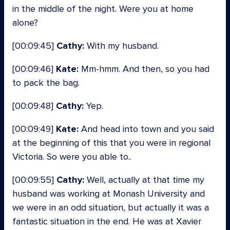
in the middle of the night. Were you at home
alone?
[00:09:45]
Cathy:
With my husband.
[00:09:46]
Kate:
Mm-hmm. And then, so you had
to pack the bag.
[00:09:48]
Cathy:
Yep.
[00:09:49]
Kate:
And head into town and you said
at the beginning of this that you were in regional
Victoria. So were you able to..
[00:09:55]
Cathy:
Well, actually at that time my
husband was working at Monash University and
we were in an odd situation, but actually it was a
fantastic situation in the end. He was at Xavier