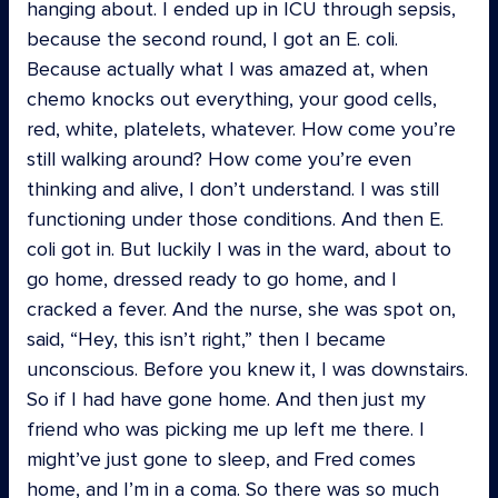
hanging about. I ended up in ICU through sepsis,
because the second round, I got an E. coli.
Because actually what I was amazed at, when
chemo knocks out everything, your good cells,
red, white, platelets, whatever. How come you’re
still walking around? How come you’re even
thinking and alive, I don’t understand. I was still
functioning under those conditions. And then E.
coli got in. But luckily I was in the ward, about to
go home, dressed ready to go home, and I
cracked a fever. And the nurse, she was spot on,
said, “Hey, this isn’t right,” then I became
unconscious. Before you knew it, I was downstairs.
So if I had have gone home. And then just my
friend who was picking me up left me there. I
might’ve just gone to sleep, and Fred comes
home, and I’m in a coma. So there was so much