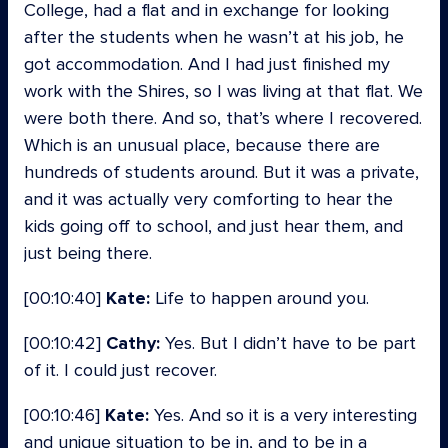
College, had a flat and in exchange for looking
after the students when he wasn’t at his job, he
got accommodation. And I had just finished my
work with the Shires, so I was living at that flat. We
were both there. And so, that’s where I recovered.
Which is an unusual place, because there are
hundreds of students around. But it was a private,
and it was actually very comforting to hear the
kids going off to school, and just hear them, and
just being there.
[00:10:40]
Kate:
Life to happen around you.
[00:10:42]
Cathy:
Yes. But I didn’t have to be part
of it. I could just recover.
[00:10:46]
Kate:
Yes. And so it is a very interesting
and unique situation to be in, and to be in a