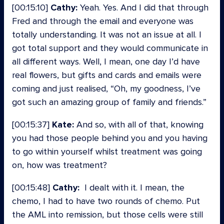
[00:15:10]
Cathy:
Yeah. Yes. And I did that through
Fred and through the email and everyone was
totally understanding. It was not an issue at all. I
got total support and they would communicate in
all different ways. Well, I mean, one day I’d have
real flowers, but gifts and cards and emails were
coming and just realised, “Oh, my goodness, I’ve
got such an amazing group of family and friends.”
[00:15:37]
Kate:
And so, with all of that, knowing
you had those people behind you and you having
to go within yourself whilst treatment was going
on, how was treatment?
[00:15:48]
Cathy:
I dealt with it. I mean, the
chemo, I had to have two rounds of chemo. Put
the AML into remission, but those cells were still