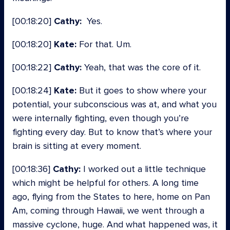
[00:18:20]
Cathy:
Yes.
[00:18:20]
Kate:
For that. Um.
[00:18:22]
Cathy:
Yeah, that was the core of it.
[00:18:24]
Kate:
But it goes to show where your
potential, your subconscious was at, and what you
were internally fighting, even though you’re
fighting every day. But to know that’s where your
brain is sitting at every moment.
[00:18:36]
Cathy:
I worked out a little technique
which might be helpful for others. A long time
ago, flying from the States to here, home on Pan
Am, coming through Hawaii, we went through a
massive cyclone, huge. And what happened was, it