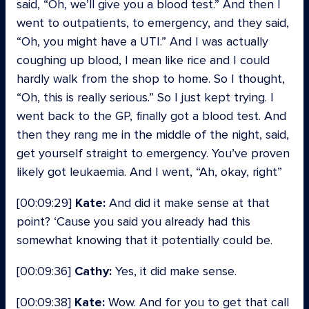
said, “Oh, we’ll give you a blood test.” And then I
went to outpatients, to emergency, and they said,
“Oh, you might have a UTI.” And I was actually
coughing up blood, I mean like rice and I could
hardly walk from the shop to home. So I thought,
“Oh, this is really serious.” So I just kept trying. I
went back to the GP, finally got a blood test. And
then they rang me in the middle of the night, said,
get yourself straight to emergency. You’ve proven
likely got leukaemia. And I went, “Ah, okay, right”
[00:09:29]
Kate:
And did it make sense at that
point? ‘Cause you said you already had this
somewhat knowing that it potentially could be.
[00:09:36]
Cathy:
Yes, it did make sense.
[00:09:38]
Kate:
Wow. And for you to get that call