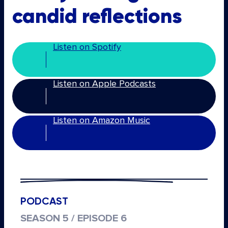
candid reflections
Listen on Spotify
Listen on Apple Podcasts
Listen on Amazon Music
PODCAST
SEASON 5 / EPISODE 6