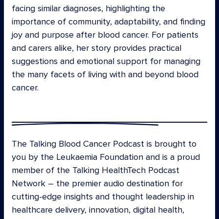
facing similar diagnoses, highlighting the
importance of community, adaptability, and finding
joy and purpose after blood cancer. For patients
and carers alike, her story provides practical
suggestions and emotional support for managing
the many facets of living with and beyond blood
cancer.
The Talking Blood Cancer Podcast is brought to
you by the Leukaemia Foundation and is a proud
member of the Talking HealthTech Podcast
Network – the premier audio destination for
cutting-edge insights and thought leadership in
healthcare delivery, innovation, digital health,