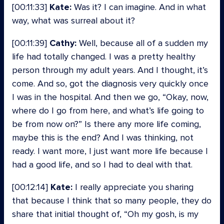
[00:11:33]
Kate:
Was it? I can imagine. And in what
way, what was surreal about it?
[00:11:39]
Cathy:
Well, because all of a sudden my
life had totally changed. I was a pretty healthy
person through my adult years. And I thought, it’s
come. And so, got the diagnosis very quickly once
I was in the hospital. And then we go, “Okay, now,
where do I go from here, and what’s life going to
be from now on?” Is there any more life coming,
maybe this is the end? And I was thinking, not
ready. I want more, I just want more life because I
had a good life, and so I had to deal with that.
[00:12:14]
Kate:
I really appreciate you sharing
that because I think that so many people, they do
share that initial thought of, “Oh my gosh, is my