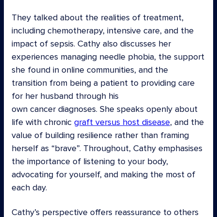
They talked about the realities of treatment,
including chemotherapy, intensive care, and the
impact of sepsis. Cathy also discusses her
experiences managing needle phobia, the support
she found in online communities, and the
transition from being a patient to providing care
for her husband through his
own cancer diagnoses. She speaks openly about
life with chronic
graft versus host disease
, and the
value of building resilience rather than framing
herself as “brave”. Throughout, Cathy emphasises
the importance of listening to your body,
advocating for yourself, and making the most of
each day.
Cathy’s perspective offers reassurance to others