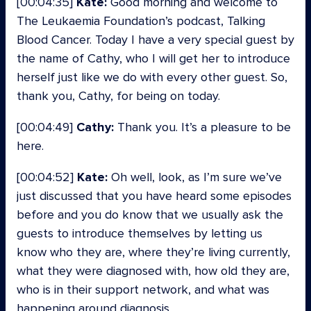
[00:04:35]
Kate:
Good morning and welcome to
The Leukaemia Foundation’s podcast, Talking
Blood Cancer. Today I have a very special guest by
the name of Cathy, who I will get her to introduce
herself just like we do with every other guest. So,
thank you, Cathy, for being on today.
[00:04:49]
Cathy:
Thank you. It’s a pleasure to be
here.
[00:04:52]
Kate:
Oh well, look, as I’m sure we’ve
just discussed that you have heard some episodes
before and you do know that we usually ask the
guests to introduce themselves by letting us
know who they are, where they’re living currently,
what they were diagnosed with, how old they are,
who is in their support network, and what was
happening around diagnosis.