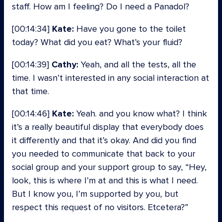
staff. How am I feeling? Do I need a Panadol?
[00:14:34]
Kate:
Have you gone to the toilet
today? What did you eat? What’s your fluid?
[00:14:39]
Cathy:
Yeah, and all the tests, all the
time. I wasn’t interested in any social interaction at
that time.
[00:14:46]
Kate:
Yeah. and you know what? I think
it’s a really beautiful display that everybody does
it differently and that it’s okay. And did you find
you needed to communicate that back to your
social group and your support group to say, “Hey,
look, this is where I’m at and this is what I need.
But I know you, I’m supported by you, but
respect this request of no visitors. Etcetera?”