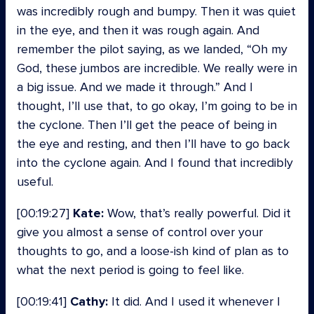
was incredibly rough and bumpy. Then it was quiet
in the eye, and then it was rough again. And
remember the pilot saying, as we landed, “Oh my
God, these jumbos are incredible. We really were in
a big issue. And we made it through.” And I
thought, I’ll use that, to go okay, I’m going to be in
the cyclone. Then I’ll get the peace of being in
the eye and resting, and then I’ll have to go back
into the cyclone again. And I found that incredibly
useful.
[00:19:27]
Kate:
Wow, that’s really powerful. Did it
give you almost a sense of control over your
thoughts to go, and a loose-ish kind of plan as to
what the next period is going to feel like.
[00:19:41]
Cathy:
It did. And I used it whenever I