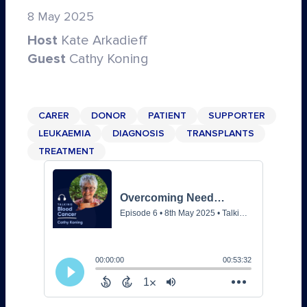
8 May 2025
Host
Kate Arkadieff
Guest
Cathy Koning
CARER
DONOR
PATIENT
SUPPORTER
LEUKAEMIA
DIAGNOSIS
TRANSPLANTS
TREATMENT