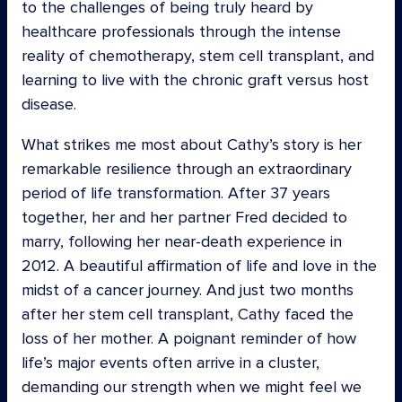
to the challenges of being truly heard by
healthcare professionals through the intense
reality of chemotherapy, stem cell transplant, and
learning to live with the chronic graft versus host
disease.
What strikes me most about Cathy’s story is her
remarkable resilience through an extraordinary
period of life transformation. After 37 years
together, her and her partner Fred decided to
marry, following her near-death experience in
2012. A beautiful affirmation of life and love in the
midst of a cancer journey. And just two months
after her stem cell transplant, Cathy faced the
loss of her mother. A poignant reminder of how
life’s major events often arrive in a cluster,
demanding our strength when we might feel we