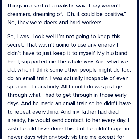
things in a sort of a realistic way. They weren’t
dreamers, dreaming of, “Oh, it could be positive.”
No, they were doers and hard workers.
So, I was.. Look well I’m not going to keep this
secret. That wasn’t going to use any energy I
didn’t have to just keep it to myself. My husband,
Fred, supported me the whole way. And what we
did, which I think some other people might do too,
do an email train. I was actually incapable of even
speaking to anybody. All I could do was just get
through what I had to get through in those early
days. And he made an email train so he didn’t have
to repeat everything. And my father had died
already, he would send contact to her every day. I
wish I could have done this, but I couldn’t cope in
newer days with anybody visiting me except for