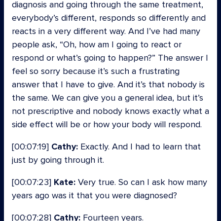
diagnosis and going through the same treatment,
everybody’s different, responds so differently and
reacts in a very different way. And I’ve had many
people ask, “Oh, how am I going to react or
respond or what’s going to happen?” The answer I
feel so sorry because it’s such a frustrating
answer that I have to give. And it’s that nobody is
the same. We can give you a general idea, but it’s
not prescriptive and nobody knows exactly what a
side effect will be or how your body will respond.
[00:07:19]
Cathy:
Exactly. And I had to learn that
just by going through it.
[00:07:23]
Kate:
Very true. So can I ask how many
years ago was it that you were diagnosed?
[00:07:28]
Cathy:
Fourteen years.