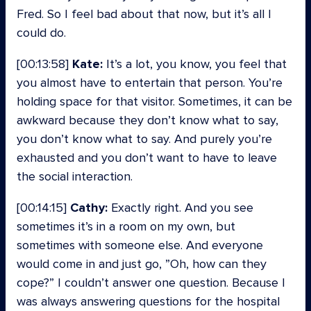
Fred. So I feel bad about that now, but it’s all I
could do.
[00:13:58]
Kate:
It’s a lot, you know, you feel that
you almost have to entertain that person. You’re
holding space for that visitor. Sometimes, it can be
awkward because they don’t know what to say,
you don’t know what to say. And purely you’re
exhausted and you don’t want to have to leave
the social interaction.
[00:14:15]
Cathy:
Exactly right. And you see
sometimes it’s in a room on my own, but
sometimes with someone else. And everyone
would come in and just go, ”Oh, how can they
cope?” I couldn’t answer one question. Because I
was always answering questions for the hospital