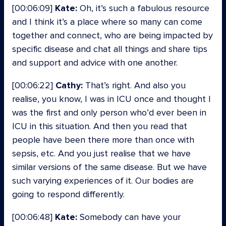
[00:06:09]
Kate:
Oh, it’s such a fabulous resource
and I think it’s a place where so many can come
together and connect, who are being impacted by
specific disease and chat all things and share tips
and support and advice with one another.
[00:06:22]
Cathy:
That’s right. And also you
realise, you know, I was in ICU once and thought I
was the first and only person who’d ever been in
ICU in this situation. And then you read that
people have been there more than once with
sepsis, etc. And you just realise that we have
similar versions of the same disease. But we have
such varying experiences of it. Our bodies are
going to respond differently.
[00:06:48]
Kate:
Somebody can have your