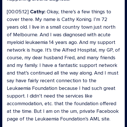
[00:05:12]
Cathy:
Okay, there’s a few things to
cover there. My name is Cathy Koning. I’m 72
years old. I live in a small country town just north
of Melbourne. And I was diagnosed with acute
myeloid leukaemia 14 years ago. And my support
network is huge. It’s the Alfred Hospital, my GP, of
course, my dear husband Fred, and many friends
and my family. I have a fantastic support network
and that’s continued all the way along. And I must
say have fairly recent connection to the
Leukaemia Foundation because I had such great
support. I didn’t need the services like
accommodation, etc. that the foundation offered
at the time. But I am on the um, private Facebook
page of the Leukaemia Foundation’s AML site.