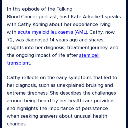
In this episode of the Talking
Blood Cancer podcast, host Kate Arkadieff speaks
with Cathy Koning about her experience living
with
acute myeloid leukaemia (AML)
. Cathy, now
72, was diagnosed 14 years ago and shares
insights into her diagnosis, treatment journey, and
the ongoing impact of life after
stem cell
transplant
.
Cathy reflects on the early symptoms that led to
her diagnosis, such as unexplained bruising and
extreme tiredness. She describes the challenges
around being heard by her healthcare providers
and highlights the importance of persistence
when seeking answers about unusual health
changes.