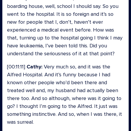
boarding house, well, school I should say. So you
went to the hospital. It is so foreign and it’s so
new for people that I, don’t, haven’t ever
experienced a medical event before. How was
that, turning up to the hospital going I think I may
have leukaemia, I’ve been told this. Did you
understand the seriousness of it at that point?
[00:11:11]
Cathy:
Very much so, and it was the
Alfred Hospital. And it’s funny because I had
known other people who’d been there and
treated well and, my husband had actually been
there too. And so although, where was it going to
go? I thought I’m going to the Alfred. It just was
something instinctive. And so, when I was there, it
was surreal.