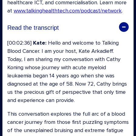
healthcare ICT, and commercialisation. Learn more
at
www.talkinghealthtech.com/podcast/network
.
Read the transcript
[00:02:36]
Kate:
Hello and welcome to Talking
Blood Cancer. I am your host, Kate Arkadieff.
Today, I am sharing my conversation with Cathy
Koning whose journey with acute myeloid
leukaemia began 14 years ago when she was
diagnosed at the age of 58. Now 72, Cathy brings
us the precious gift of perspective that only time
and experience can provide.
This conversation explores the full arc of a blood
cancer journey from those first puzzling symptoms
of the unexplained bruising and extreme fatigue