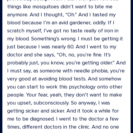
things like mosquitoes didn’t want to bite me
anymore. And I thought, “Oh.” And I tasted my
blood because I’m an avid gardener, oddly. If I
scratch myself, I’ve got no taste really of iron in
my blood. Something’s wrong. I must be getting it
just because I was nearly 60. And I went to my
doctor and she says, “Oh, no, you’re fine. It’s
probably just, you know, you’re getting older.” And
I must say, as someone with needle phobia, you’re
very good at avoiding blood tests. And somehow
you can start to work this psychology onto other
people. Your fear, yeah, they don’t want to make
you upset, subconsciously. So anyway, I was
getting sicker and sicker. And it took a while for
me to be diagnosed. I went to the doctor a few
times, different doctors in the clinic. And no one