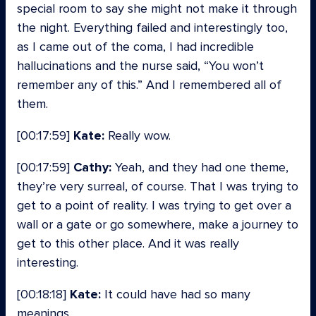
special room to say she might not make it through
the night. Everything failed and interestingly too,
as I came out of the coma, I had incredible
hallucinations and the nurse said, “You won’t
remember any of this.” And I remembered all of
them.
[00:17:59]
Kate:
Really wow.
[00:17:59]
Cathy:
Yeah, and they had one theme,
they’re very surreal, of course. That I was trying to
get to a point of reality. I was trying to get over a
wall or a gate or go somewhere, make a journey to
get to this other place. And it was really
interesting.
[00:18:18]
Kate:
It could have had so many
meanings.