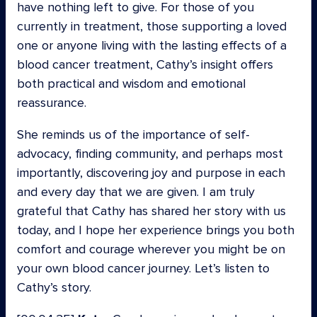
have nothing left to give. For those of you
currently in treatment, those supporting a loved
one or anyone living with the lasting effects of a
blood cancer treatment, Cathy’s insight offers
both practical and wisdom and emotional
reassurance.
She reminds us of the importance of self-
advocacy, finding community, and perhaps most
importantly, discovering joy and purpose in each
and every day that we are given. I am truly
grateful that Cathy has shared her story with us
today, and I hope her experience brings you both
comfort and courage wherever you might be on
your own blood cancer journey. Let’s listen to
Cathy’s story.