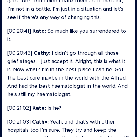
going on?” but I didn’t hate them and I thought,
I’m not in a battle. I’m just in a situation and let’s
see if there’s any way of changing this.
[00:20:41]
Kate:
So much like you surrendered to
it.
[00:20:43]
Cathy:
I didn’t go through all those
grief stages. I just accept it. Alright, this is what it
is. Now what? I’m in the best place I can be. Got
the best care maybe in the world with the Alfred.
And had the best haematologist in the world. And
he’s still my haematologist.
[00:21:02]
Kate:
Is he?
[00:21:03]
Cathy:
Yeah, and that’s with other
hospitals too I’m sure. They try and keep the