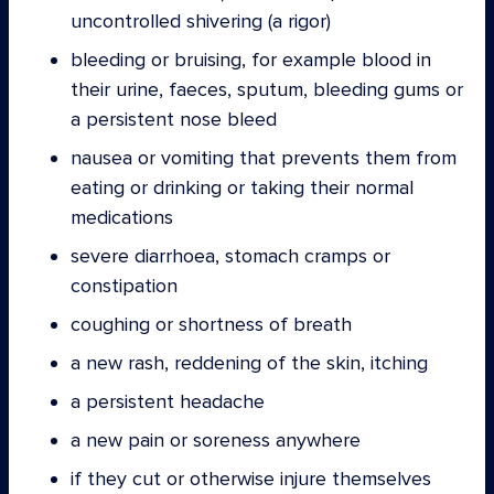
uncontrolled shivering (a rigor)
bleeding or bruising, for example blood in
their urine, faeces, sputum, bleeding gums or
a persistent nose bleed
nausea or vomiting that prevents them from
eating or drinking or taking their normal
medications
severe diarrhoea, stomach cramps or
constipation
coughing or shortness of breath
a new rash, reddening of the skin, itching
a persistent headache
a new pain or soreness anywhere
if they cut or otherwise injure themselves