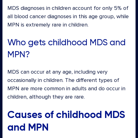
MDS diagnoses in children account for only 5% of
all blood cancer diagnoses in this age group, while
MPN is extremely rare in children.
Who gets childhood MDS and
MPN?
MDS can occur at any age, including very
occasionally in children. The different types of
MPN are more common in adults and do occur in
children, although they are rare.
Causes of childhood MDS
and MPN