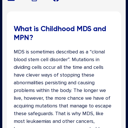
What is Childhood MDS and
MPN?
MDS is sometimes described as a “clonal
blood stem cell disorder”. Mutations in
dividing cells occur all the time and cells
have clever ways of stopping these
abnormalities persisting and causing
problems within the body. The longer we
live, however, the more chance we have of
acquiring mutations that manage to escape
these safeguards. That is why MDS, like
most leukaemias and other cancers,