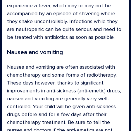
experience a fever, which may or may not be
accompanied by an episode of shivering where
they shake uncontrollably. Infections while they
are neutropenic can be quite serious and need to
be treated with antibiotics as soon as possible.
Nausea and vomiting
Nausea and vomiting are often associated with
chemotherapy and some forms of radiotherapy.
These days however, thanks to significant
improvements in anti-sickness (anti-emetic) drugs,
nausea and vomiting are generally very well-
controlled. Your child will be given anti-sickness
drugs before and for a few days after their
chemotherapy treatment. Be sure to tell the
nurses and doctors if the anti-emetics are not