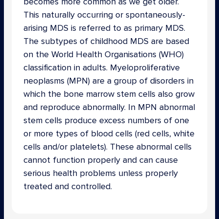
becomes more common as we get older.
This naturally occurring or spontaneously-
arising MDS is referred to as primary MDS.
The subtypes of childhood MDS are based
on the World Health Organisations (WHO)
classification in adults. Myeloproliferative
neoplasms (MPN) are a group of disorders in
which the bone marrow stem cells also grow
and reproduce abnormally. In MPN abnormal
stem cells produce excess numbers of one
or more types of blood cells (red cells, white
cells and/or platelets). These abnormal cells
cannot function properly and can cause
serious health problems unless properly
treated and controlled.