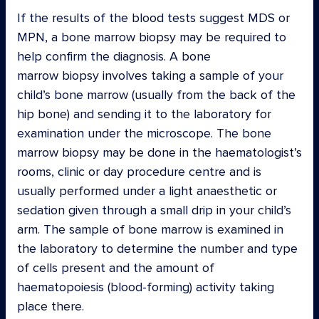
If the results of the blood tests suggest MDS or
MPN, a bone marrow biopsy may be required to
help confirm the diagnosis. A bone
marrow biopsy involves taking a sample of your
child’s bone marrow (usually from the back of the
hip bone) and sending it to the laboratory for
examination under the microscope. The bone
marrow biopsy may be done in the haematologist’s
rooms, clinic or day procedure centre and is
usually performed under a light anaesthetic or
sedation given through a small drip in your child’s
arm. The sample of bone marrow is examined in
the laboratory to determine the number and type
of cells present and the amount of
haematopoiesis (blood-forming) activity taking
place there.