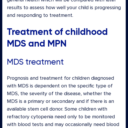
results to assess how well your child is progressing
and responding to treatment.
Treatment of childhood
MDS and MPN
MDS treatment
Prognosis and treatment for children diagnosed
with MDS is dependent on the specific type of
MDS, the severity of the disease, whether the
MDS is a primary or secondary and if there is an
available stem cell donor. Some children with
refractory cytopenia need only to be monitored
with blood tests and may occasionally need blood