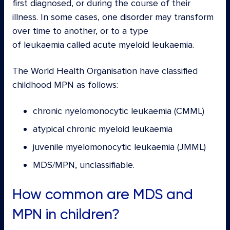
first diagnosed, or during the course of their
illness. In some cases, one disorder may transform
over time to another, or to a type
of leukaemia called acute myeloid leukaemia.
The World Health Organisation have classified
childhood MPN as follows:
chronic nyelomonocytic leukaemia (CMML)
atypical chronic myeloid leukaemia
juvenile myelomonocytic leukaemia (JMML)
MDS/MPN, unclassifiable.
How common are MDS and
MPN in children?