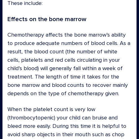
These include:
Effects on the bone marrow
Chemotherapy affects the bone marrow’s ability
to produce adequate numbers of blood cells. As a
result, the blood count (the number of white
cells, platelets and red cells circulating in your
child’s blood) will generally fall within a week of
treatment. The length of time it takes for the
bone marrow and blood counts to recover mainly
depends on the type of chemotherapy given.
When the platelet count is very low
(thrombocytopenic) your child can bruise and
bleed more easily. During this time it is helpful to
avoid sharp objects in their mouth such as chop