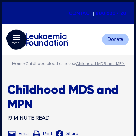
CONTACT
|
1800 620 420
Donate
menu
Home
»
Childhood blood cancers
»
Childhood MDS and MPN
Childhood MDS and
MPN
19 MINUTE READ
Email
Print
Share