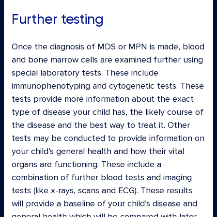
Further testing
Once the diagnosis of MDS or MPN is made, blood
and bone marrow cells are examined further using
special laboratory tests. These include
immunophenotyping and cytogenetic tests. These
tests provide more information about the exact
type of disease your child has, the likely course of
the disease and the best way to treat it. Other
tests may be conducted to provide information on
your child’s general health and how their vital
organs are functioning. These include a
combination of further blood tests and imaging
tests (like x-rays, scans and ECG). These results
will provide a baseline of your child’s disease and
general health which will be compared with later