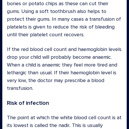
bones or potato chips as these can cut their
gums. Using a soft toothbrush also helps to
protect their gums. In many cases a transfusion of
platelets is given to reduce the risk of bleeding
until their platelet count recovers.
If the red blood cell count and haemoglobin levels
drop your child will probably become anaemic.
When a child is anaemic they feel more tired and
lethargic than usual. If their haemoglobin level is
very low, the doctor may prescribe a blood
transfusion.
Risk of infection
The point at which the white blood cell count is at
its lowest is called the nadir
.
This is usually