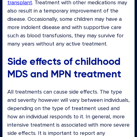
transplant
. Treatment with other medications may
also result in a temporary improvement of the
disease. Occasionally, some children may have a
more indolent disease and with supportive care
such as blood transfusions, they may survive for
many years without any active treatment.
Side effects of childhood
MDS and MPN treatment
All treatments can cause side effects. The type
and severity however will vary between individuals,
depending on the type of treatment used and
how an individual responds to it. In general, more
intensive treatment is associated with more severe
side effects. It is important to report any