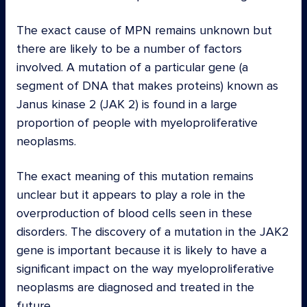
The exact cause of MPN remains unknown but
there are likely to be a number of factors
involved. A mutation of a particular gene (a
segment of DNA that makes proteins) known as
Janus kinase 2 (JAK 2) is found in a large
proportion of people with myeloproliferative
neoplasms.
The exact meaning of this mutation remains
unclear but it appears to play a role in the
overproduction of blood cells seen in these
disorders. The discovery of a mutation in the JAK2
gene is important because it is likely to have a
significant impact on the way myeloproliferative
neoplasms are diagnosed and treated in the
future.