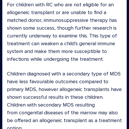
For children with RC who are not eligible for an
allogeneic transplant or are unable to find a
matched donor, immunosuppressive therapy has
shown some success, though further research is
currently underway to examine this. This type of
treatment can weaken a child’s general immune
system and make them more susceptible to
infections while undergoing the treatment.
Children diagnosed with a secondary type of MDS
have less favourable outcomes compared to
primary MDS, however allogeneic transplants have
shown successful results in these children.
Children with secondary MDS resulting
from congenital diseases of the marrow may also
be offered an allogeneic transplant as a treatment
option.