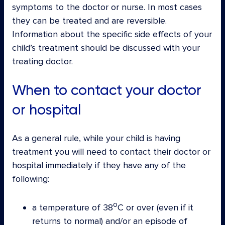
symptoms to the doctor or nurse. In most cases
they can be treated and are reversible.
Information about the specific side effects of your
child’s treatment should be discussed with your
treating doctor.
When to contact your doctor
or hospital
As a general rule, while your child is having
treatment you will need to contact their doctor or
hospital immediately if they have any of the
following:
o
a temperature of 38
C or over (even if it
returns to normal) and/or an episode of