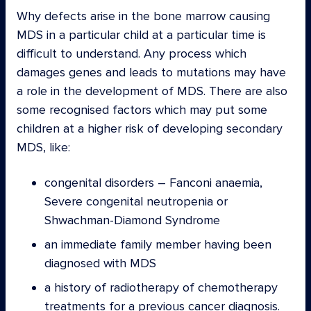
Why defects arise in the bone marrow causing
MDS in a particular child at a particular time is
difficult to understand. Any process which
damages genes and leads to mutations may have
a role in the development of MDS. There are also
some recognised factors which may put some
children at a higher risk of developing secondary
MDS, like:
congenital disorders – Fanconi anaemia,
Severe congenital neutropenia or
Shwachman-Diamond Syndrome
an immediate family member having been
diagnosed with MDS
a history of radiotherapy of chemotherapy
treatments for a previous cancer diagnosis.