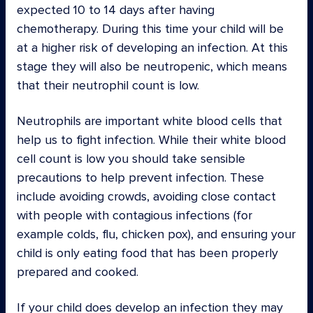
expected 10 to 14 days after having
chemotherapy. During this time your child will be
at a higher risk of developing an infection. At this
stage they will also be neutropenic, which means
that their neutrophil count is low.
Neutrophils are important white blood cells that
help us to fight infection. While their white blood
cell count is low you should take sensible
precautions to help prevent infection. These
include avoiding crowds, avoiding close contact
with people with contagious infections (for
example colds, flu, chicken pox), and ensuring your
child is only eating food that has been properly
prepared and cooked.
If your child does develop an infection they may