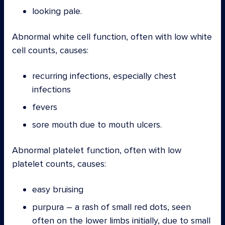
looking pale.
Abnormal white cell function, often with low white
cell counts, causes:
recurring infections, especially chest
infections
fevers
sore mouth due to mouth ulcers.
Abnormal platelet function, often with low
platelet counts, causes:
easy bruising
purpura – a rash of small red dots, seen
often on the lower limbs initially, due to small