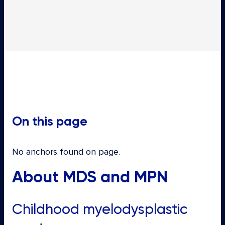
On this page
No anchors found on page.
About MDS and MPN
Childhood myelodysplastic