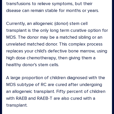
transfusions to relieve symptoms, but their
disease can remain stable for months or years.
Currently, an allogeneic (donor) stem cell
transplant is the only long term curative option for
MDS. The donor may be a matched sibling or an
unrelated matched donor. This complex process
replaces your child’s defective bone marrow, using
high dose chemotherapy, then giving them a
healthy donor’s stem cells.
A large proportion of children diagnosed with the
MDS subtype of RC are cured after undergoing
an allogeneic transplant. Fifty percent of children
with RAEB and RAEB-T are also cured with a
transplant.