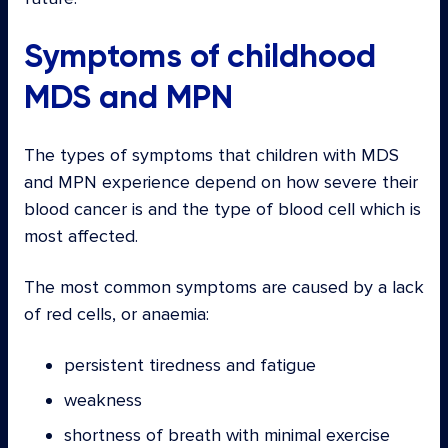
Symptoms of childhood
MDS and MPN
The types of symptoms that children with MDS
and MPN experience depend on how severe their
blood cancer is and the type of blood cell which is
most affected.
The most common symptoms are caused by a lack
of red cells, or anaemia:
persistent tiredness and fatigue
weakness
shortness of breath with minimal exercise