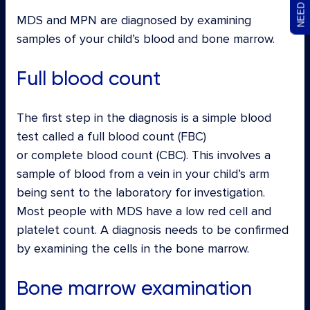
MDS and MPN are diagnosed by examining
samples of your child’s blood and bone marrow.
Full blood count
The first step in the diagnosis is a simple blood
test called a full blood count (FBC)
or complete blood count (CBC). This involves a
sample of blood from a vein in your child’s arm
being sent to the laboratory for investigation.
Most people with MDS have a low red cell and
platelet count. A diagnosis needs to be confirmed
by examining the cells in the bone marrow.
Bone marrow examination