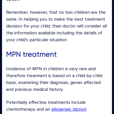
Remember, however, that no two children are the
same. In helping you to make the best treatment
decision for your child, their doctor will consider all
the information available including the details of
your child’s particular situation.
MPN treatment
Incidence of MPN in children is very rare and
therefore treatment is based on a child-by-child
basis, examining their diagnosis, genes affected
and previous medical history.
Potentially effective treatments include
chemotherapy and an
allogeneic (donor)