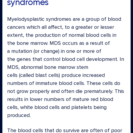
syndromes
Myelodysplastic syndromes are a group of blood
cancers which all affect, to a greater or lesser
extent, the production of normal blood cells in
the bone marrow. MDS occurs as a result of
a mutation (or change) in one or more of
the genes that control blood cell development. In
MDS, abnormal bone marrow stem
cells (called blast cells) produce increased
numbers of immature blood cells. These cells do
not grow properly and often die prematurely. This
results in lower numbers of mature red blood
cells, white blood cells and platelets being
produced.
The blood cells that do survive are often of poor