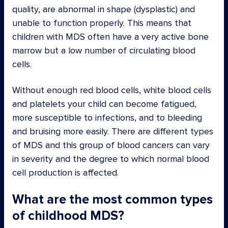
quality, are abnormal in shape (dysplastic) and
unable to function properly. This means that
children with MDS often have a very active bone
marrow but a low number of circulating blood
cells.
Without enough red blood cells, white blood cells
and platelets your child can become fatigued,
more susceptible to infections, and to bleeding
and bruising more easily. There are different types
of MDS and this group of blood cancers can vary
in severity and the degree to which normal blood
cell production is affected.
What are the most common types
of childhood MDS?