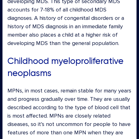
developing MDS. This type of secondary MDS
accounts for 7-18% of all childhood MDS
diagnoses. A history of congenital disorders or a
history of MDS diagnosis in an immediate family
member also places a child at a higher risk of
developing MDS than the general population.
Childhood myeloproliferative
neoplasms
MPNs, in most cases, remain stable for many years
and progress gradually over time. They are usually
described according to the type of blood cell that
is most affected. MPNs are closely related
diseases, so it’s not uncommon for people to have
features of more than one MPN when they are