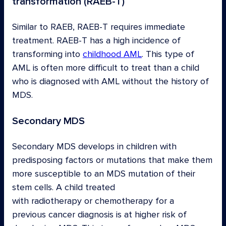
transformation (RAEB-T)
Similar to RAEB, RAEB-T requires immediate
treatment. RAEB-T has a high incidence of
transforming into
childhood AML
. This type of
AML is often more difficult to treat than a child
who is diagnosed with AML without the history of
MDS.
Secondary MDS
Secondary MDS develops in children with
predisposing factors or mutations that make them
more susceptible to an MDS mutation of their
stem cells. A child treated
with radiotherapy or chemotherapy for a
previous cancer diagnosis is at higher risk of