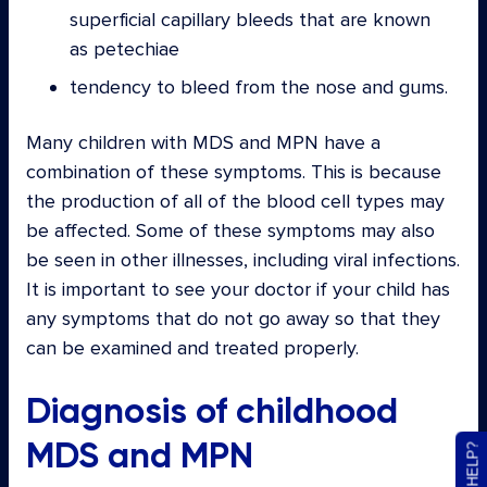
superficial capillary bleeds that are known
as petechiae
tendency to bleed from the nose and gums.
Many children with MDS and MPN have a
combination of these symptoms. This is because
the production of all of the blood cell types may
be affected. Some of these symptoms may also
be seen in other illnesses, including viral infections.
It is important to see your doctor if your child has
any symptoms that do not go away so that they
can be examined and treated properly.
Diagnosis of childhood
MDS and MPN
NEED HELP?