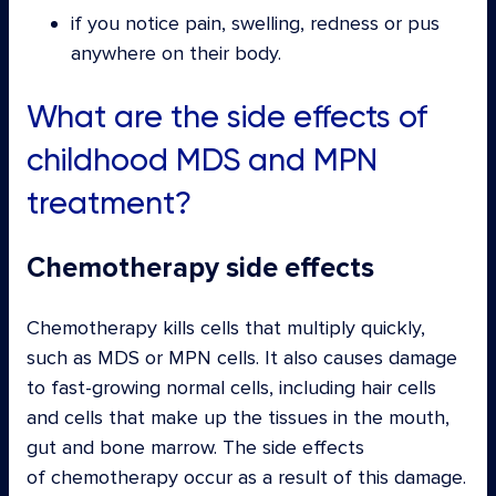
if you notice pain, swelling, redness or pus
anywhere on their body.
What are the side effects of
childhood MDS and MPN
treatment?
Chemotherapy side effects
Chemotherapy kills cells that multiply quickly,
such as MDS or MPN cells. It also causes damage
to fast-growing normal cells, including hair cells
and cells that make up the tissues in the mouth,
gut and bone marrow. The side effects
of chemotherapy occur as a result of this damage.