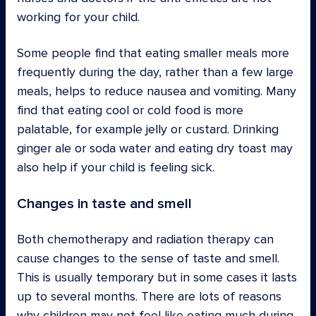
working for your child.
Some people find that eating smaller meals more
frequently during the day, rather than a few large
meals, helps to reduce nausea and vomiting. Many
find that eating cool or cold food is more
palatable, for example jelly or custard. Drinking
ginger ale or soda water and eating dry toast may
also help if your child is feeling sick.
Changes in taste and smell
Both chemotherapy and radiation therapy can
cause changes to the sense of taste and smell.
This is usually temporary but in some cases it lasts
up to several months. There are lots of reasons
why children may not feel like eating much during