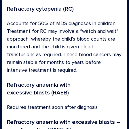
Refractory cytopenia (RC)
Accounts for 50% of MDS diagnoses in children.
Treatment for RC may involve a “watch and wait”
approach, whereby the child’s blood counts are
monitored and the child is given blood
transfusions as required. These blood cancers may
remain stable for months to years before
intensive treatment is required.
Refractory anaemia with
excessive blasts (RAEB)
Requires treatment soon after diagnosis.
Refractory anaemia with excessive blasts –