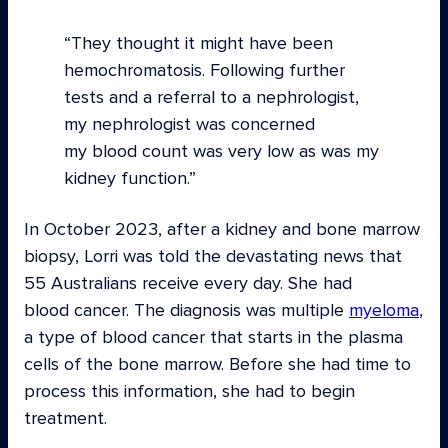
They thought it might have been
hemochromatosis. Following further
tests and a referral to a nephrologist,
my nephrologist was concerned
my blood count was very low as was my
kidney function.
In October 2023, after a kidney and bone marrow
biopsy, Lorri was told the devastating news that
55 Australians receive every day. She had
blood cancer. The diagnosis was multiple
myeloma
,
a type of blood cancer that starts in the plasma
cells of the bone marrow. Before she had time to
process this information, she had to begin
treatment.