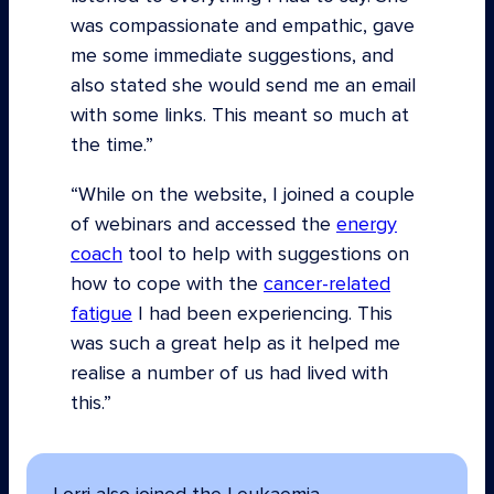
was compassionate and empathic, gave
me some immediate suggestions, and
also stated she would send me an email
with some links. This meant so much at
the time.”
“While on the website, I joined a couple
of webinars and accessed the
energy
coach
tool to help with suggestions on
how to cope with the
cancer-related
fatigue
I had been experiencing. This
was such a great help as it helped me
realise a number of us had lived with
this.