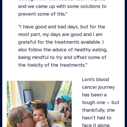
and we came up with some solutions to
prevent some of this.”
“I have good and bad days, but for the
most part, my days are good and I am
grateful for the treatments available. I
also follow the advice of healthy eating,
being mindful to try and offset some of
the toxicity of the treatments.
Lorri’s blood
cancer journey
has been a
tough one – but
thankfully, she
hasn’t had to
face it alone.