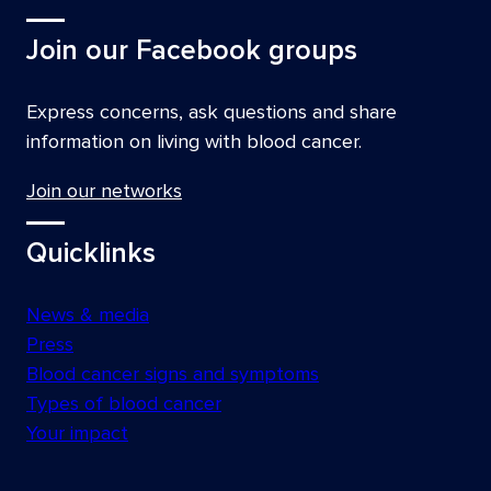
Join our Facebook groups
Express concerns, ask questions and share
information on living with blood cancer.
Join our networks
Quicklinks
News & media
Press
Blood cancer signs and symptoms
Types of blood cancer
Your impact