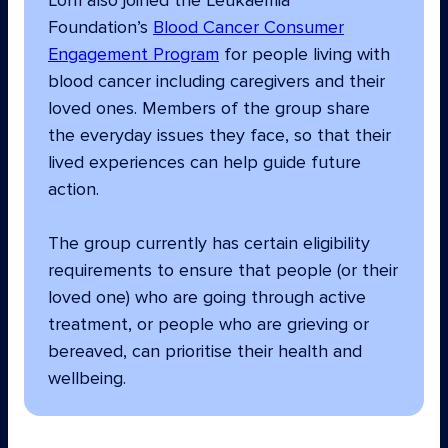
Lorri also joined the Leukaemia
Foundation’s
Blood Cancer Consumer
Engagement Program
for people living with
blood cancer including caregivers and their
loved ones. Members of the group share
the everyday issues they face, so that their
lived experiences can help guide future
action.
The group currently has certain eligibility
requirements to ensure that people (or their
loved one) who are going through active
treatment, or people who are grieving or
bereaved, can prioritise their health and
wellbeing.