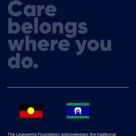
Care
belongs
where you
do.
The Leukaemia Foundation acknowledges the traditional