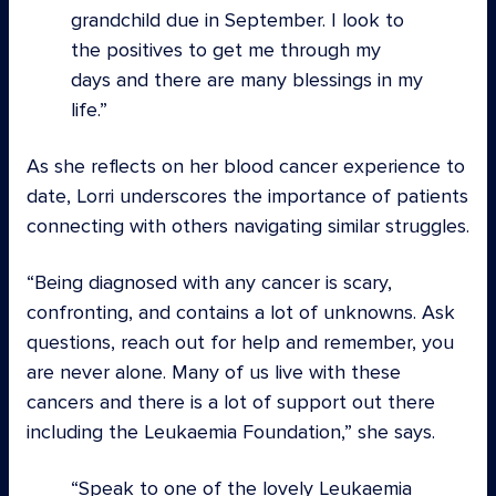
grandchild due in September. I look to
the positives to get me through my
days and there are many blessings in my
life.
As she reflects on her blood cancer experience to
date, Lorri underscores the importance of patients
connecting with others navigating similar struggles.
“Being diagnosed with any cancer is scary,
confronting, and contains a lot of unknowns. Ask
questions, reach out for help and remember, you
are never alone. Many of us live with these
cancers and there is a lot of support out there
including the Leukaemia Foundation,” she says.
Speak to one of the lovely Leukaemia