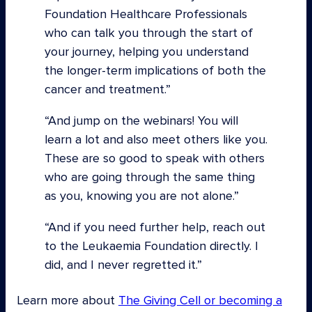
Foundation Healthcare Professionals
who can talk you through the start of
your journey, helping you understand
the longer-term implications of both the
cancer and treatment.”
“And jump on the webinars! You will
learn a lot and also meet others like you.
These are so good to speak with others
who are going through the same thing
as you, knowing you are not alone.”
“And if you need further help, reach out
to the Leukaemia Foundation directly. I
did, and I never regretted it.
Learn more about
The Giving Cell or becoming a