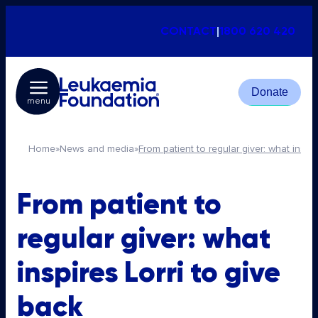
CONTACT
|
1800 620 420
Donate
menu
Home
»
News and media
»
From patient to regular giver: what inspir
From patient to
regular giver: what
inspires Lorri to give
back