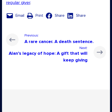
regular giver
.
Email
Print
Share
Share
Previous:
A rare cancer. A death sentence.
Next:
Alan’s legacy of hope: A gift that will
keep giving