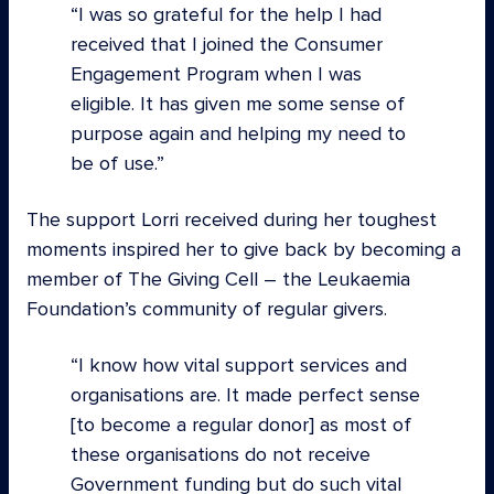
I was so grateful for the help I had
received that I joined the Consumer
Engagement Program when I was
eligible. It has given me some sense of
purpose again and helping my need to
be of use.
The support Lorri received during her toughest
moments inspired her to give back by becoming a
member of The Giving Cell – the Leukaemia
Foundation’s community of regular givers.
I know how vital support services and
organisations are. It made perfect sense
[to become a regular donor] as most of
these organisations do not receive
Government funding but do such vital