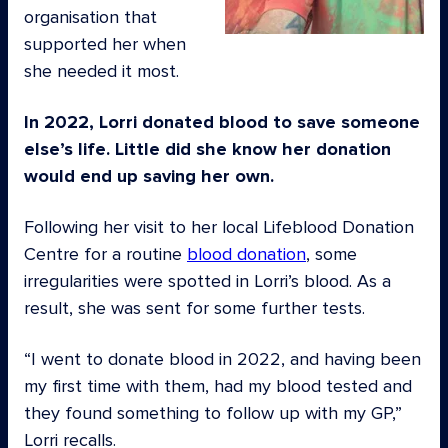
organisation that
supported her when
she needed it most.
In 2022, Lorri donated blood to save someone
else’s life. Little did she know her donation
would end up saving her own.
Following her visit to her local Lifeblood Donation
Centre for a routine
blood donation
, some
irregularities were spotted in Lorri’s blood. As a
result, she was sent for some further tests.
“I went to donate blood in 2022, and having been
my first time with them, had my blood tested and
they found something to follow up with my GP,”
Lorri recalls.