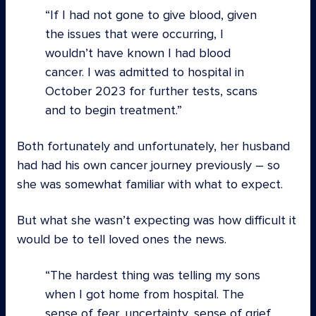
If I had not gone to give blood, given
the issues that were occurring, I
wouldn’t have known I had blood
cancer. I was admitted to hospital in
October 2023 for further tests, scans
and to begin treatment.
Both fortunately and unfortunately, her husband
had had his own cancer journey previously – so
she was somewhat familiar with what to expect.
But what she wasn’t expecting was how difficult it
would be to tell loved ones the news.
The hardest thing was telling my sons
when I got home from hospital. The
sense of fear, uncertainty, sense of grief