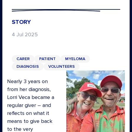
STORY
4 Jul 2025
CARER
PATIENT
MYELOMA
DIAGNOSIS
VOLUNTEERS
Nearly 3 years on
from her diagnosis,
Lorri Veca became a
regular giver – and
reflects on what it
means to give back
to the very