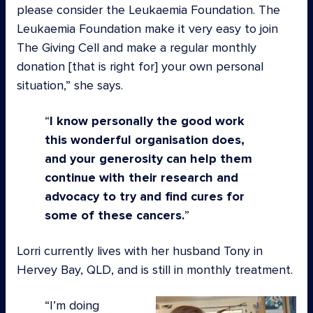
please consider the Leukaemia Foundation. The
Leukaemia Foundation make it very easy to join
The Giving Cell and make a regular monthly
donation [that is right for] your own personal
situation,” she says.
I know personally the good work
this wonderful organisation does,
and your generosity can help them
continue with their research and
advocacy to try and find cures for
some of these cancers.
Lorri currently lives with her husband Tony in
Hervey Bay, QLD, and is still in monthly treatment.
I’m doing