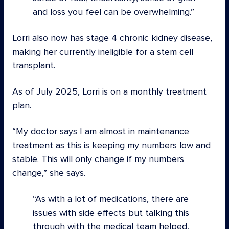
and loss you feel can be overwhelming.
Lorri also now has stage 4 chronic kidney disease,
making her currently ineligible for a stem cell
transplant.
As of July 2025, Lorri is on a monthly treatment
plan.
“My doctor says I am almost in maintenance
treatment as this is keeping my numbers low and
stable. This will only change if my numbers
change,” she says.
As with a lot of medications, there are
issues with side effects but talking this
through with the medical team helped,