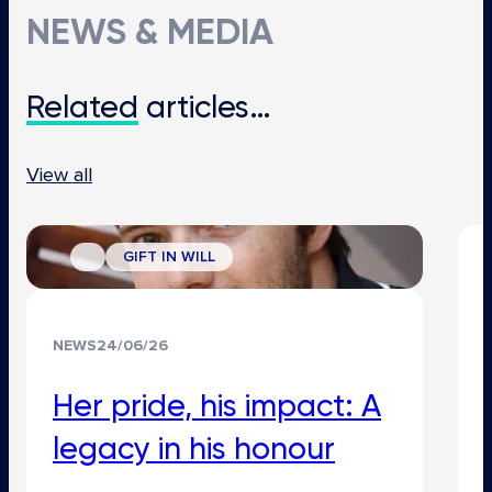
NEWS & MEDIA
Related
articles…
View all
GIFT IN WILL
NEWS
24/06/26
Her pride, his impact: A
legacy in his honour