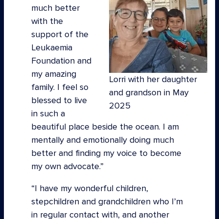
much better
with the
support of the
Leukaemia
Foundation and
my amazing
Lorri with her daughter
family. I feel so
and grandson in May
blessed to live
2025
in such a
beautiful place beside the ocean. I am
mentally and emotionally doing much
better and finding my voice to become
my own advocate.”
“I have my wonderful children,
stepchildren and grandchildren who I’m
in regular contact with, and another