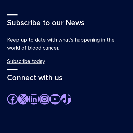
Subscribe to our News
Keep up to date with what’s happening in the
world of blood cancer.
Subscribe today
Connect with us
Facebook
X
LinkedIn
Instagram
YouTube
TikTok