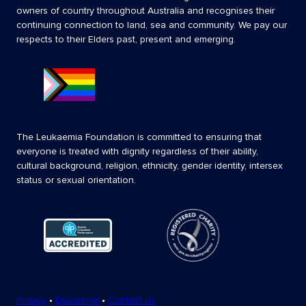
owners of country throughout Australia and recognises their
continuing connection to land, sea and community. We pay our
respects to their Elders past, present and emerging.
The Leukaemia Foundation is committed to ensuring that
everyone is treated with dignity regardless of their ability,
cultural background, religion, ethnicity, gender identity, intersex
status or sexual orientation.
Privacy
•
Disclaimer
•
Contact us