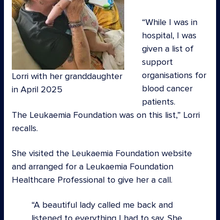
“While I was in
hospital, I was
given a list of
support
organisations for
Lorri with her granddaughter
blood cancer
in April 2025
patients.
The Leukaemia Foundation was on this list,” Lorri
recalls.
She visited the Leukaemia Foundation website
and arranged for a Leukaemia Foundation
Healthcare Professional to give her a call.
A beautiful lady called me back and
listened to everything I had to say. She