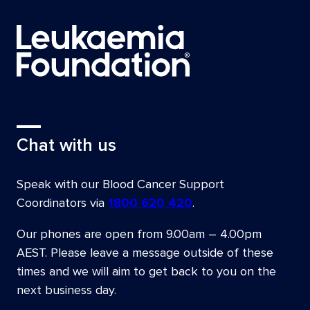
Chat with us
Speak with our Blood Cancer Support
Coordinators via
1800 620 420
.
Our phones are open from
9.00am – 4.00pm
AEST
. Please leave a message outside of these
times and we will aim to get back to you on the
next business day.