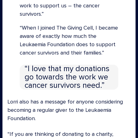
work to support us – the cancer
survivors.”
“When I joined The Giving Cell, I became
aware of exactly how much the
Leukaemia Foundation does to support
cancer survivors and their families.
I love that my donations
go towards the work we
cancer survivors need.
Lorri also has a message for anyone considering
becoming a regular giver to the Leukaemia
Foundation.
“If you are thinking of donating to a charity,