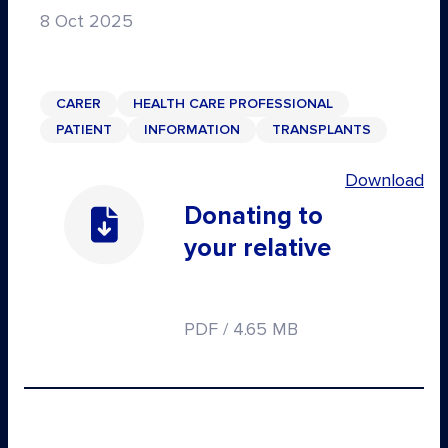
8 Oct 2025
CARER
HEALTH CARE PROFESSIONAL
PATIENT
INFORMATION
TRANSPLANTS
Download
Donating to
your relative
PDF / 4.65 MB