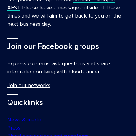
AEST
. Please leave a message outside of these
times and we will aim to get back to you on the
next business day.
Join our Facebook groups
Express concerns, ask questions and share
information on living with blood cancer.
Join our networks
Quicklinks
News & media
Press