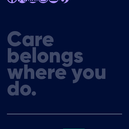
Care
belongs
where you
do.