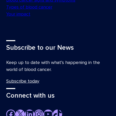
Blood cancer signs and symptoms
Types of blood cancer
Your impact
Subscribe to our News
Keep up to date with what’s happening in the
world of blood cancer.
Subscribe today
Connect with us
Facebook
X
LinkedIn
Instagram
YouTube
TikTok