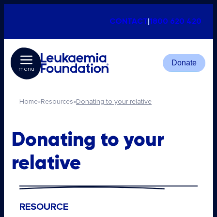
CONTACT
|
1800 620 420
Donate
menu
Home
»
Resources
»
Donating to your relative
Donating to your
relative
RESOURCE