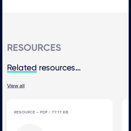
RESOURCES
Related
resources…
View all
RESOURCE – PDF / 77.17 KB