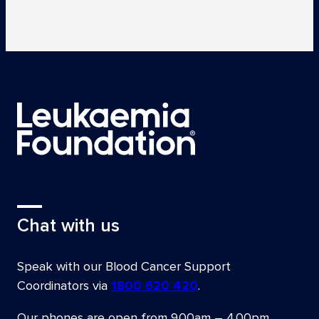
Chat with us
Speak with our Blood Cancer Support
Coordinators via
1800 620 420
.
Our phones are open from
9.00am – 4.00pm