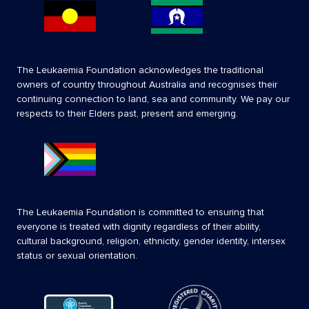
The Leukaemia Foundation acknowledges the traditional
owners of country throughout Australia and recognises their
continuing connection to land, sea and community. We pay our
respects to their Elders past, present and emerging.
The Leukaemia Foundation is committed to ensuring that
everyone is treated with dignity regardless of their ability,
cultural background, religion, ethnicity, gender identity, intersex
status or sexual orientation.