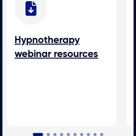
Hypnotherapy
webinar resources