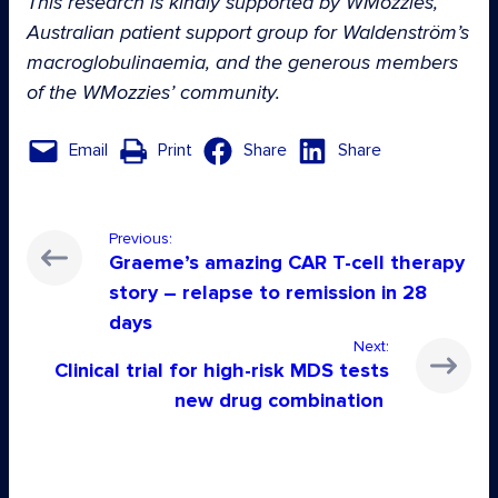
This research is kindly supported by WMozzies,
Australian patient support group for Waldenström’s
macroglobulinaemia, and the generous members
of the WMozzies’ community.
Email
Print
Share
Share
Previous:
Graeme’s amazing CAR T-cell therapy
story – relapse to remission in 28
days
Next:
Clinical trial for high-risk MDS tests
new drug combination