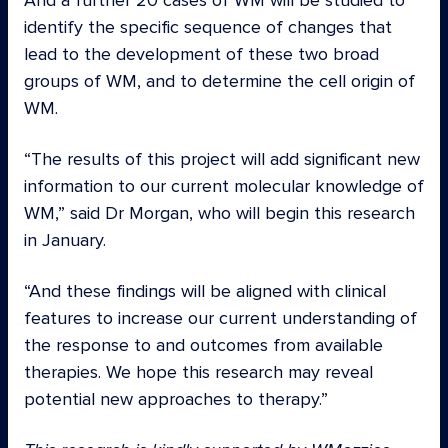
And a further 20 cases of WM will be studied to
identify the specific sequence of changes that
lead to the development of these two broad
groups of WM, and to determine the cell origin of
WM.
“The results of this project will add significant new
information to our current molecular knowledge of
WM,” said Dr Morgan, who will begin this research
in January.
“And these findings will be aligned with clinical
features to increase our current understanding of
the response to and outcomes from available
therapies. We hope this research may reveal
potential new approaches to therapy.”