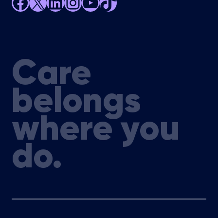
Facebook
X
LinkedIn
Instagram
YouTube
TikTok
Care
belongs
where you
do.