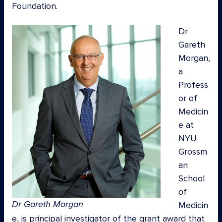
Foundation.
Dr
Gareth
Morgan,
a
Profess
or of
Medicin
e at
NYU
Grossm
an
School
of
Dr Gareth Morgan
Medicin
e, is principal investigator of the grant award that