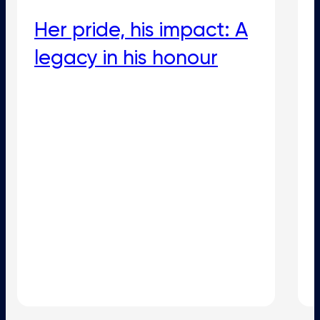
Her pride, his impact: A
legacy in his honour