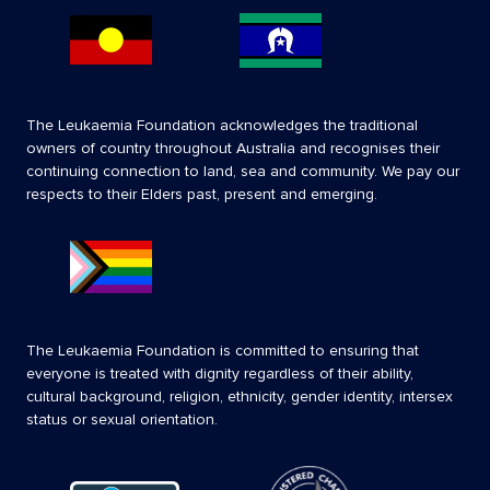
The Leukaemia Foundation acknowledges the traditional
owners of country throughout Australia and recognises their
continuing connection to land, sea and community. We pay our
respects to their Elders past, present and emerging.
The Leukaemia Foundation is committed to ensuring that
everyone is treated with dignity regardless of their ability,
cultural background, religion, ethnicity, gender identity, intersex
status or sexual orientation.