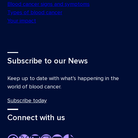
Blood cancer signs and symptoms
Types of blood cancer
Your impact
Subscribe to our News
Keep up to date with what’s happening in the
world of blood cancer.
Subscribe today
Connect with us