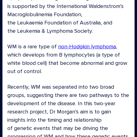
is supported by the International Waldenstrom’s
Macroglobulinemia Foundation,
the Leukaemia Foundation of Australia, and
the Leukemia & Lymphoma Society.
WM is a rare type of
non-Hodgkin lymphoma
,
which develops from B lymphocytes (a type of
white blood cell) that become abnormal and grow
out of control.
Recently, WM was separated into two broad
groups, suggesting there are two pathways to the
development of the disease. In this two-year
research project, Dr Morgan’s aim is to gain
insights into the timing and relationship
of genetic events that may be driving the
progression of WM and how these genetic events