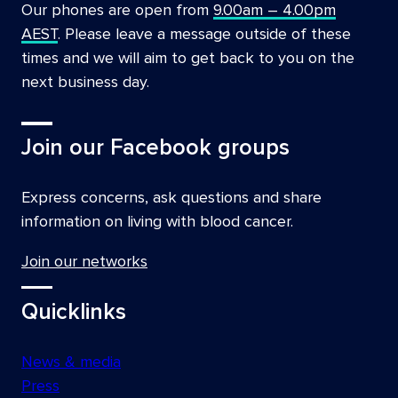
Our phones are open from
9.00am – 4.00pm
AEST
. Please leave a message outside of these
times and we will aim to get back to you on the
next business day.
Join our Facebook groups
Express concerns, ask questions and share
information on living with blood cancer.
Join our networks
Quicklinks
News & media
Press