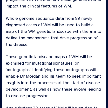
impact the clinical features of WM.
Whole genome sequence data from 89 newly
diagnosed cases of WM will be used to build a
map of the WM genetic landscape with the aim to
define the mechanisms that drive progression of
the disease.
These genetic landscape maps of WM will be
examined for mutational signatures, or
‘mutographs’. Identifying these mutographs will
enable Dr Morgan and his team to seek important
insights into the processes at the start of disease
development, as well as how these evolve leading
to disease progression.