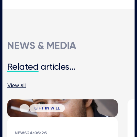
NEWS & MEDIA
Related
articles…
View all
GIFT IN WILL
NEWS
24/06/26