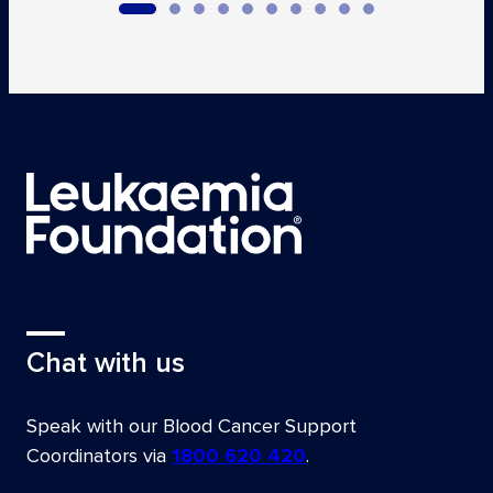
Chat with us
Speak with our Blood Cancer Support
Coordinators via
1800 620 420
.