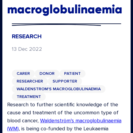
macroglobulinaemia
RESEARCH
13 Dec 2022
CARER
DONOR
PATIENT
RESEARCHER
SUPPORTER
WALDENSTROM'S MACROGLOBULINAEMIA
TREATMENT
Research to further scientific knowledge of the
cause and treatment of the uncommon type of
blood cancer,
Waldenström’s macroglobulinaemia
(WM)
, is being co-funded by the Leukaemia