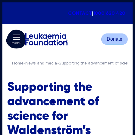
CONTACT
|
1800 620 420
Donate
menu
Home
»
News and media
»
Supporting the advancement of science
Supporting the
advancement of
science for
Waldenström’s