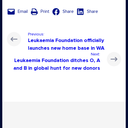
Email
Print
Share
Share
Previous:
Leukaemia Foundation officially
launches new home base in WA
Next:
Leukaemia Foundation ditches O, A
and B in global hunt for new donors