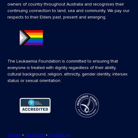
owners of country throughout Australia and recognises their
continuing connection to land, sea and community. We pay our
respects to their Elders past, present and emerging.
The Leukaemia Foundation is committed to ensuring that
everyone is treated with dignity regardless of their ability,
cultural background, religion, ethnicity, gender identity, intersex
status or sexual orientation.
Privacy
•
Disclaimer
•
Contact us