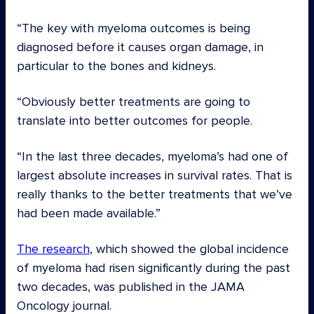
“The key with myeloma outcomes is being
diagnosed before it causes organ damage, in
particular to the bones and kidneys.
“Obviously better treatments are going to
translate into better outcomes for people.
“In the last three decades, myeloma’s had one of
largest absolute increases in survival rates. That is
really thanks to the better treatments that we’ve
had been made available.”
The research
, which showed the global incidence
of myeloma had risen significantly during the past
two decades, was published in the JAMA
Oncology journal.