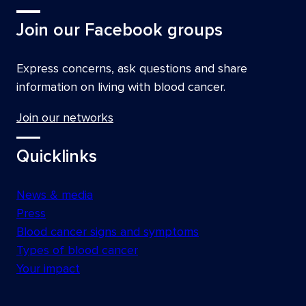
Join our Facebook groups
Express concerns, ask questions and share
information on living with blood cancer.
Join our networks
Quicklinks
News & media
Press
Blood cancer signs and symptoms
Types of blood cancer
Your impact