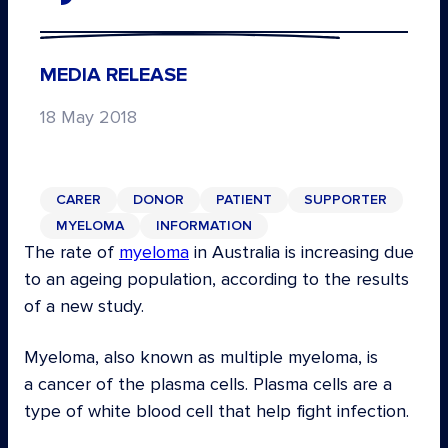
MEDIA RELEASE
18 May 2018
CARER
DONOR
PATIENT
SUPPORTER
MYELOMA
INFORMATION
The rate of
myeloma
in Australia is increasing due
to an ageing population, according to the results
of a new study.
Myeloma, also known as multiple myeloma, is
a cancer of the plasma cells. Plasma cells are a
type of white blood cell that help fight infection.