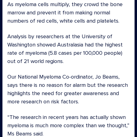
As myeloma cells multiply, they crowd the bone
marrow and prevent it from making normal
numbers of red cells, white cells and platelets.
Analysis by researchers at the University of
Washington showed Australasia had the highest
rate of myeloma (5.8 cases per 100,000 people)
out of 21 world regions.
Our National Myeloma Co-ordinator, Jo Beams,
says there is no reason for alarm but the research
highlights the need for greater awareness and
more research on risk factors.
“The research in recent years has actually shown
myeloma is much more complex than we thought,”
Ms Beams said.