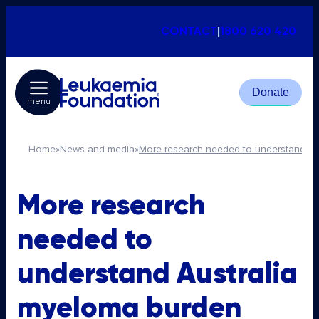
CONTACT
|
1800 620 420
Donate
menu
Home
»
News and media
»
More research needed to understand Au
More research
needed to
understand Australia
myeloma burden