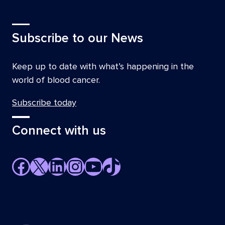
Subscribe to our News
Keep up to date with what’s happening in the
world of blood cancer.
Subscribe today
Connect with us
Facebook
X
LinkedIn
Instagram
YouTube
TikTok