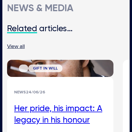
NEWS & MEDIA
Related
articles…
View all
GIFT IN WILL
NEWS
24/06/26
Her pride, his impact: A
legacy in his honour