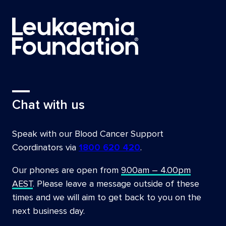
Chat with us
Speak with our Blood Cancer Support
Coordinators via
1800 620 420
.
Our phones are open from
9.00am – 4.00pm
AEST
. Please leave a message outside of these
times and we will aim to get back to you on the
next business day.