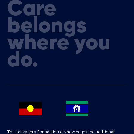
Care
belongs
where you
do.
The Leukaemia Foundation acknowledges the traditional