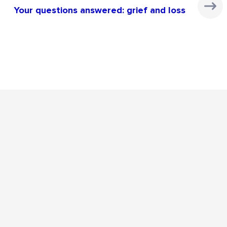
Your questions answered: grief and loss