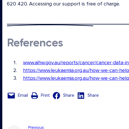
620 420. Accessing our support is free of charge.
References
www.aihw.gov.au/reports/cancer/cancer-data-i
https://www.leukaemia.org.au/how-we-can-help
https://www.leukaemia.org.au/how-we-can-help
Email
Print
Share
Share
Previous: