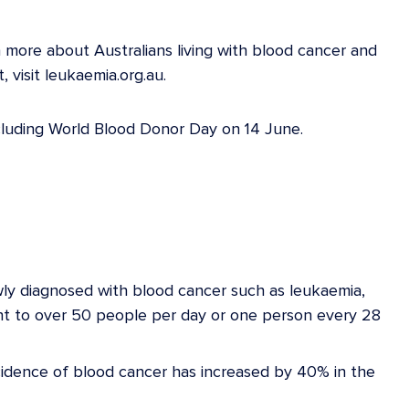
 more about Australians living with blood cancer and
 visit leukaemia.org.au.
luding World Blood Donor Day on 14 June.
ewly diagnosed with blood cancer such as leukaemia,
nt to over 50 people per day or one person every 28
cidence of blood cancer has increased by 40% in the