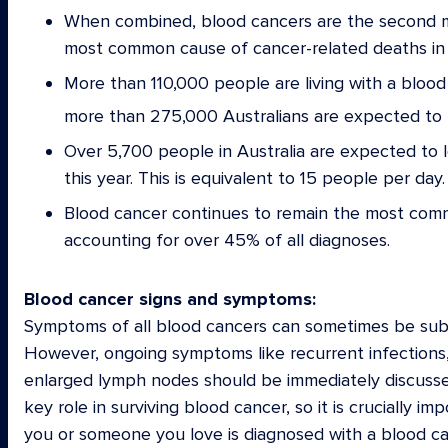
When combined, blood cancers are the second mo
most common cause of cancer-related deaths in 
More than 110,000 people are living with a blood 
more than 275,000 Australians are expected to b
Over 5,700 people in Australia are expected to lo
this year. This is equivalent to 15 people per day.
Blood cancer continues to remain the most comm
accounting for over 45% of all diagnoses.
Blood cancer signs and symptoms:
Symptoms of all blood cancers can sometimes be subtle
However, ongoing symptoms like recurrent infections, 
enlarged lymph nodes should be immediately discussed 
key role in surviving blood cancer, so it is crucially 
you or someone you love is diagnosed with a blood c