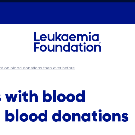
ant on blood donations than ever before
 with blood
n blood donations