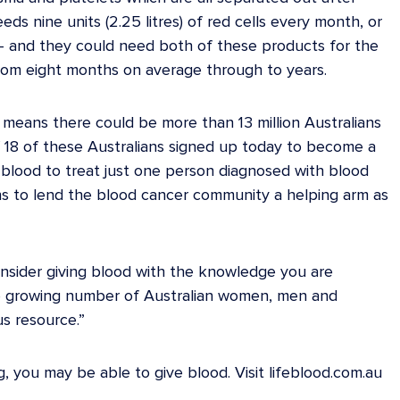
s nine units (2.25 litres) of red cells every month, or
h – and they could need both of these products for the
from eight months on average through to years.
 means there could be more than 13 million Australians
if 18 of these Australians signed up today to become a
lood to treat just one person diagnosed with blood
ans to lend the blood cancer community a helping arm as
consider giving blood with the knowledge you are
 the growing number of Australian women, men and
us resource.”
, you may be able to give blood. Visit lifeblood.com.au