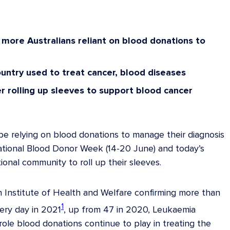
e more Australians reliant on blood donations to
country used to treat cancer, blood diseases
er rolling up sleeves to support blood cancer
e relying on blood donations to manage their diagnosis
National Blood Donor Week (14-20 June) and today’s
onal community to roll up their sleeves.
n Institute of Health and Welfare confirming more than
1
ery day in 2021
, up from 47 in 2020, Leukaemia
 role blood donations continue to play in treating the