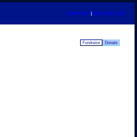
CONTACT
|
1800 620 420
Fundraise
Donate