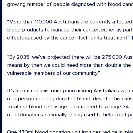
growing number of people diagnosed with blood cance
“More than 110,000 Australians are currently affecte
blood products to manage their cancer, either as part 
effects caused by the cancer itself or its treatment,” 
“By 2035, we’ve projected there will be 275,000 Austr
means by then we could need more than double the n
vulnerable members of our community.”
It’s a common misconception among Australians who do
of a person needing donated blood, despite this cause
total red blood cell usage – compared to a huge 34 pe
of all donations nationally, being used to help treat 
One 470ml blood donation unit includes red cells, pla