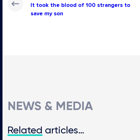
It took the blood of 100 strangers to
save my son
NEWS & MEDIA
Related
articles…