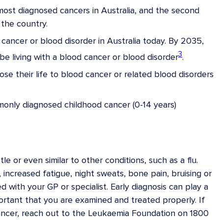
st diagnosed cancers in Australia, and the second
the country.
cancer or blood disorder in Australia today. By 2035,
3
e living with a blood cancer or blood disorder
.
se their life to blood cancer or related blood disorders
only diagnosed childhood cancer (0-14 years)
 or even similar to other conditions, such as a flu.
increased fatigue, night sweats, bone pain, bruising or
with your GP or specialist. Early diagnosis can play a
important that you are examined and treated properly. If
ancer, reach out to the Leukaemia Foundation on 1800