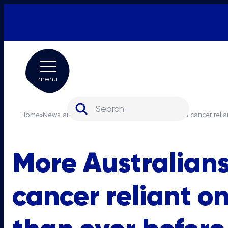
menu
Search for:
Home
»
News and media
»
More Australians with blood cancer reli
More Australians
cancer reliant o