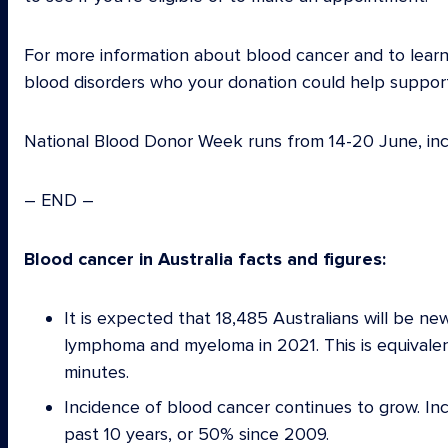
For more information about blood cancer and to learn
blood disorders who your donation could help support,
National Blood Donor Week runs from 14-20 June, inc
– END –
Blood cancer in Australia facts and figures:
It is expected that 18,485 Australians will be n
lymphoma and myeloma in 2021. This is equivale
minutes.
Incidence of blood cancer continues to grow. In
past 10 years, or 50% since 2009.