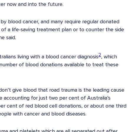
r now and into the future.
d by blood cancer, and many require regular donated
of a life-saving treatment plan or to counter the side
he said.
2
alians living with a blood cancer diagnosis
, which
umber of blood donations available to treat these
n’t give blood that road trauma is the leading cause
 accounting for just two per cent of Australia’s
r cent of red blood cell donations, or about one third
people with cancer and blood diseases.
sma and platelets which are all separated out after