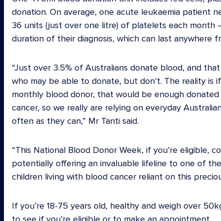
donation. On average, one acute leukaemia patient need
36 units (just over one litre) of platelets each mont
duration of their diagnosis, which can last anywhere 
“Just over 3.5% of Australians donate blood, and that
who may be able to donate, but don’t. The reality is 
monthly blood donor, that would be enough donated b
cancer, so we really are relying on everyday Australi
often as they can,” Mr Tanti said.
“This National Blood Donor Week, if you’re eligible, 
potentially offering an invaluable lifeline to one of
children living with blood cancer reliant on this precio
If you’re 18-75 years old, healthy and weigh over 50kg
to see if you’re eligible or to make an appointment.