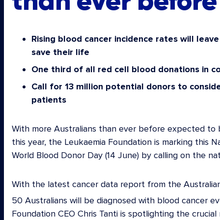
than ever before
Rising blood cancer incidence rates will leav
save their life
One third of all red cell blood donations in 
Call for 13 million potential donors to consid
patients
With more Australians than ever before expected to b
this year, the Leukaemia Foundation is marking this 
World Blood Donor Day (14 June) by calling on the nati
With the latest cancer data report from the Australia
50 Australians will be diagnosed with blood cancer ev
Foundation CEO Chris Tanti is spotlighting the crucial