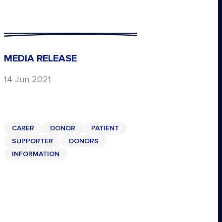
MEDIA RELEASE
14 Jun 2021
CARER
DONOR
PATIENT
SUPPORTER
DONORS
INFORMATION