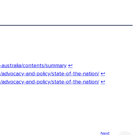
n-australia/contents/summary
↩︎
/advocacy-and-policy/state-of-the-nation/
↩︎
/advocacy-and-policy/state-of-the-nation/
↩︎
Next: