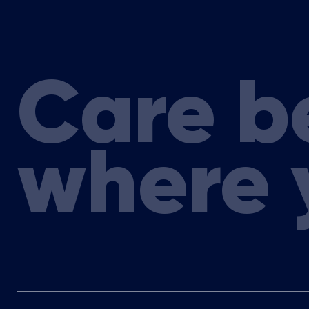
Care b
where 