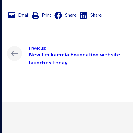
Email
Print
Share
Share
Previous:
New Leukaemia Foundation website
launches today