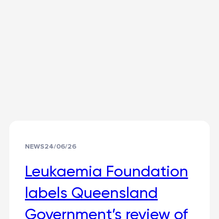
NEWS
24/06/26
Leukaemia Foundation
labels Queensland
Government’s review of