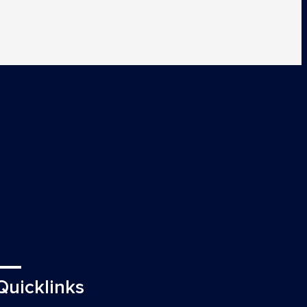
Quicklinks