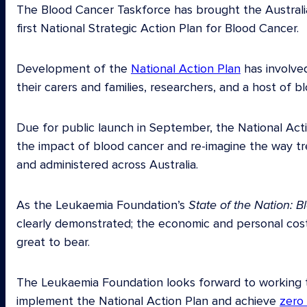
The Blood Cancer Taskforce has brought the Austral
first National Strategic Action Plan for Blood Cancer.
Development of the
National Action Plan
has involved
their carers and families, researchers, and a host of b
Due for public launch in September, the National Acti
the impact of blood cancer and re-imagine the way tr
and administered across Australia.
As the Leukaemia Foundation’s
State of the Nation: B
clearly demonstrated; the economic and personal cost
great to bear.
The Leukaemia Foundation looks forward to working 
implement the National Action Plan and achieve
zero 