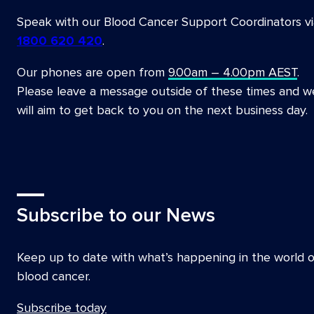
Speak with our Blood Cancer Support Coordinators vi
1800 620 420
.
Our phones are open from
9.00am – 4.00pm AEST
.
Please leave a message outside of these times and w
will aim to get back to you on the next business day.
Subscribe to our News
Keep up to date with what’s happening in the world o
blood cancer.
Subscribe today