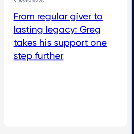
NEWS
15/06/26
From regular giver to
lasting legacy: Greg
takes his support one
step further