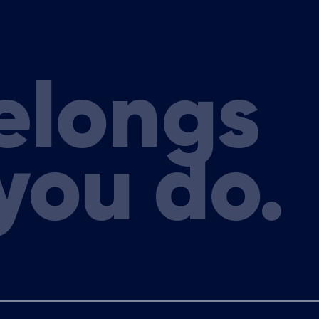
elongs
you do.