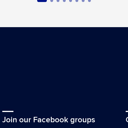
Join our Facebook groups