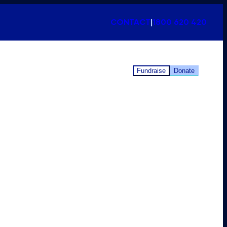
CONTACT
|
1800 620 420
Fundraise
Donate