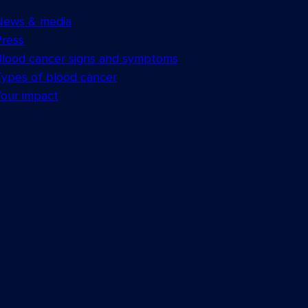
News & media
Press
Blood cancer signs and symptoms
Types of blood cancer
Your impact