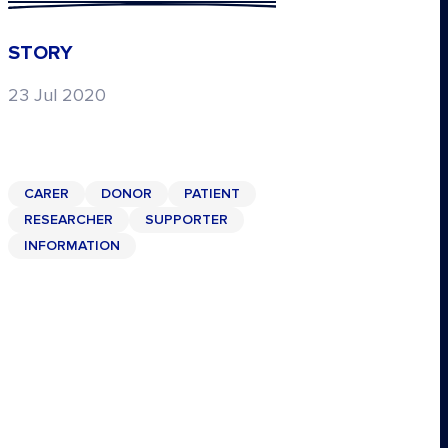
STORY
23 Jul 2020
CARER
DONOR
PATIENT
RESEARCHER
SUPPORTER
INFORMATION