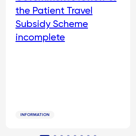
the Patient Travel
Subsidy Scheme
incomplete
INFORMATION