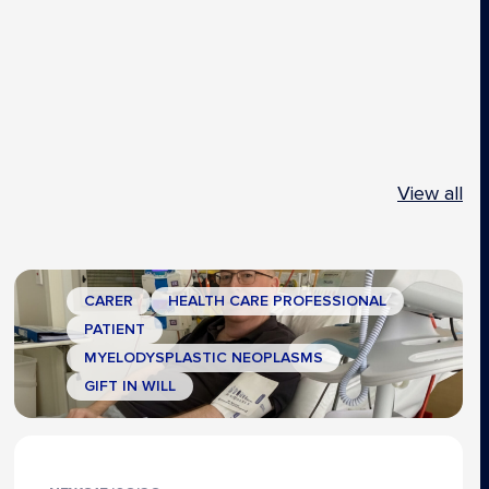
View all
CARER
HEALTH CARE PROFESSIONAL
PATIENT
MYELODYSPLASTIC NEOPLASMS
GIFT IN WILL