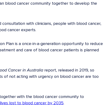
ian blood cancer community together to develop the
 consultation with clinicians, people with blood cancer,
lood cancer experts.
on Plan is a once-in-a-generation opportunity to reduce
eatment and care of blood cancer patients is planned
lood Cancer in Australia
report, released in 2019, so
s of not acting with urgency on blood cancer are too
together with the blood cancer community to
lives lost to blood cancer by 2035
.