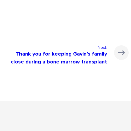
Next:
Thank you for keeping Gavin’s family
close during a bone marrow transplant