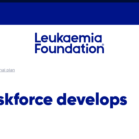
nal plan
skforce develops