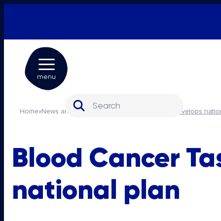
menu
Search for:
Home
»
News and media
»
Blood Cancer Taskforce develops natio
Blood Cancer Ta
national plan