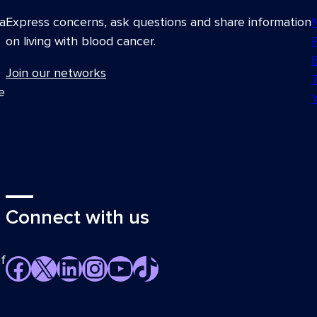
a
Express concerns, ask questions and share information
on living with blood cancer.
Join our networks
e
Connect with us
f
Facebook
X
LinkedIn
Instagram
YouTube
TikTok