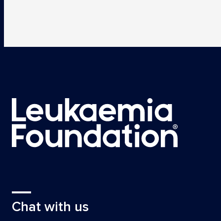
Chat with us