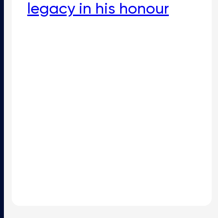
legacy in his honour