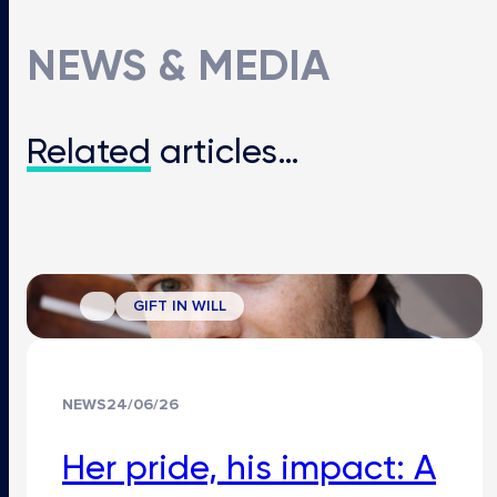
NEWS & MEDIA
Related
articles…
GIFT IN WILL
NEWS
24/06/26
Her pride, his impact: A