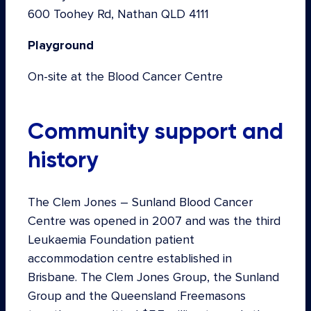
600 Toohey Rd, Nathan QLD 4111
Playground
On-site at the Blood Cancer Centre
Community support and
history
The Clem Jones – Sunland Blood Cancer
Centre was opened in 2007 and was the third
Leukaemia Foundation patient
accommodation centre established in
Brisbane. The Clem Jones Group, the Sunland
Group and the Queensland Freemasons