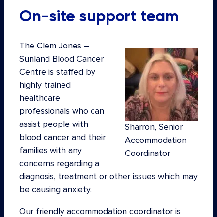
On-site support team
The Clem Jones –
Sunland Blood Cancer
Centre is staffed by
highly trained
healthcare
professionals who can
assist people with
Sharron, Senior
blood cancer and their
Accommodation
families with any
Coordinator
concerns regarding a
diagnosis, treatment or other issues which may
be causing anxiety.
Our friendly accommodation coordinator is