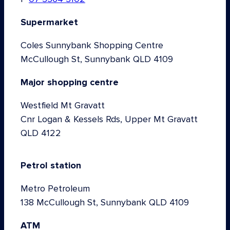
Supermarket
Coles Sunnybank Shopping Centre
McCullough St, Sunnybank QLD 4109
Major shopping centre
Westfield Mt Gravatt
Cnr Logan & Kessels Rds, Upper Mt Gravatt
QLD 4122
Petrol station
Metro Petroleum
138 McCullough St, Sunnybank QLD 4109
ATM