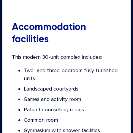
Accommodation
facilities
This modern 30-unit complex includes:
Two- and three-bedroom fully furnished
units
Landscaped courtyards
Games and activity room
Patient counselling rooms
Common room
Gymnasium with shower facilities