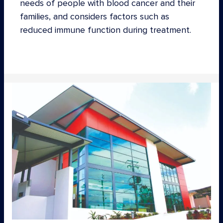
needs of people with blood cancer and their
families, and considers factors such as
reduced immune function during treatment.