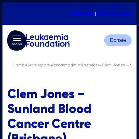
CONTACT
|
1800 620 420
Donate
menu
Home
»
Get support
»
Accommodation services
»
Clem Jones – Sunl
Clem Jones –
Sunland Blood
Cancer Centre
(Brisbane)