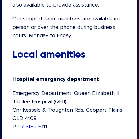
also available to provide assistance.
Our support team members are available in-
person or over the phone during business
hours, Monday to Friday.
Local amenities
Hospital emergency department
Emergency Department, Queen Elizabeth II
Jubilee Hospital (QEII)
Cnr Kessels & Troughton Rds, Coopers Plains
QLD 4108
P
07 3182 6
111