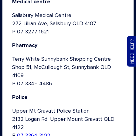
Medical centre
Salisbury Medical Centre
272 Lillian Ave, Salisbury QLD 4107
P 07 3277 1621
NEED HELP?
Pharmacy
Terry White Sunnybank Shopping Centre
Shop 51, McCullough St, Sunnybank QLD
4109
P 07 3345 4486
Police
Upper Mt Gravatt Police Station
2132 Logan Rd, Upper Mount Gravatt QLD
4122
P
07 3364 3102