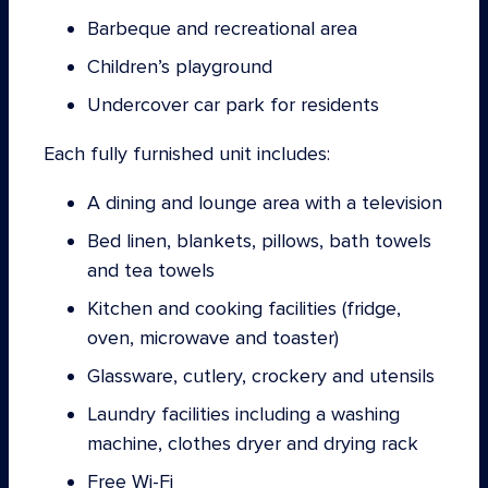
Barbeque and recreational area
Children’s playground
Undercover car park for residents
Each fully furnished unit includes:
A dining and lounge area with a television
Bed linen, blankets, pillows, bath towels
and tea towels
Kitchen and cooking facilities (fridge,
oven, microwave and toaster)
Glassware, cutlery, crockery and utensils
Laundry facilities including a washing
machine, clothes dryer and drying rack
Free Wi-Fi