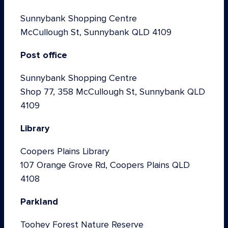
Sunnybank Shopping Centre
McCullough St, Sunnybank QLD 4109
Post office
Sunnybank Shopping Centre
Shop 77, 358 McCullough St, Sunnybank QLD
4109
Library
Coopers Plains Library
107 Orange Grove Rd, Coopers Plains QLD
4108
Parkland
Toohey Forest Nature Reserve