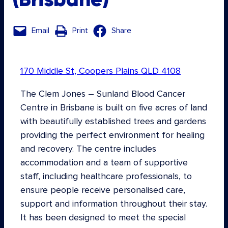
Email
Print
Share
170 Middle St, Coopers Plains QLD 4108
The Clem Jones – Sunland Blood Cancer
Centre in Brisbane is built on five acres of land
with beautifully established trees and gardens
providing the perfect environment for healing
and recovery. The centre includes
accommodation and a team of supportive
staff, including healthcare professionals, to
ensure people receive personalised care,
support and information throughout their stay.
It has been designed to meet the special