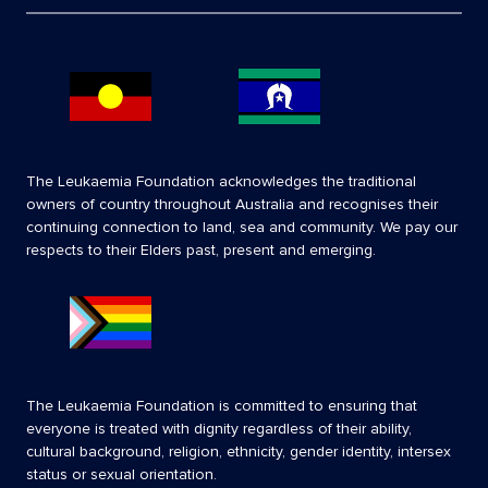
The Leukaemia Foundation acknowledges the traditional
owners of country throughout Australia and recognises their
continuing connection to land, sea and community. We pay our
respects to their Elders past, present and emerging.
The Leukaemia Foundation is committed to ensuring that
everyone is treated with dignity regardless of their ability,
cultural background, religion, ethnicity, gender identity, intersex
status or sexual orientation.