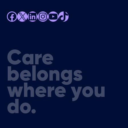
Facebook
X
LinkedIn
Instagram
YouTube
TikTok
Care
belongs
where you
do.