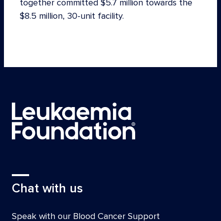
together committed $5.7 million towards the
$8.5 million, 30-unit facility.
Chat with us
Speak with our Blood Cancer Support