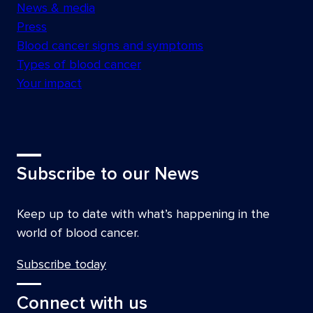
News & media
Press
Blood cancer signs and symptoms
Types of blood cancer
Your impact
Subscribe to our News
Keep up to date with what’s happening in the
world of blood cancer.
Subscribe today
Connect with us