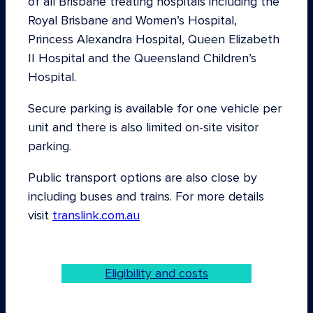
of all Brisbane treating hospitals including the
Royal Brisbane and Women’s Hospital,
Princess Alexandra Hospital, Queen Elizabeth
II Hospital and the Queensland Children’s
Hospital.
Secure parking is available for one vehicle per
unit and there is also limited on-site visitor
parking.
Public transport options are also close by
including buses and trains. For more details
visit
translink.com.au
Eligibility and costs