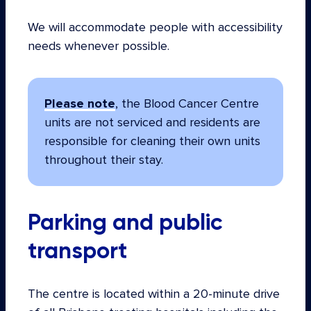
We will accommodate people with accessibility
needs whenever possible.
Please note
, the Blood Cancer Centre
units are not serviced and residents are
responsible for cleaning their own units
throughout their stay.
Parking and public
transport
The centre is located within a 20-minute drive