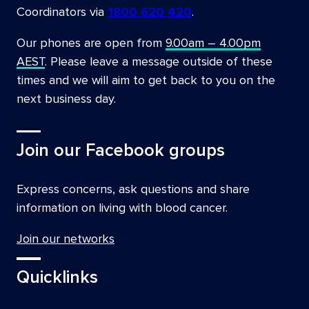
Coordinators via
1800 620 420
.
Our phones are open from
9.00am – 4.00pm
AEST
. Please leave a message outside of these
times and we will aim to get back to you on the
next business day.
Join our Facebook groups
Express concerns, ask questions and share
information on living with blood cancer.
Join our networks
Quicklinks