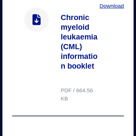
Download
Chronic
myeloid
leukaemia
(CML)
informatio
n booklet
PDF / 664.56
KB