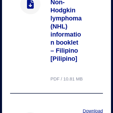
Non-
Hodgkin
lymphoma
(NHL)
informatio
n booklet
– Filipino
[Pilipino]
PDF / 10.81 MB
Download