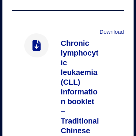
Download
Chronic
lymphocyt
ic
leukaemia
(CLL)
informatio
n booklet
–
Traditional
Chinese