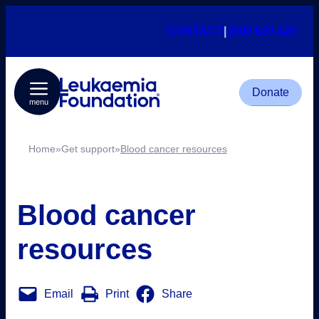
CONTACT
|
1800 620 420
Donate
menu
Home
»
Get support
»
Blood cancer resources
Blood cancer
resources
Email
Print
Share