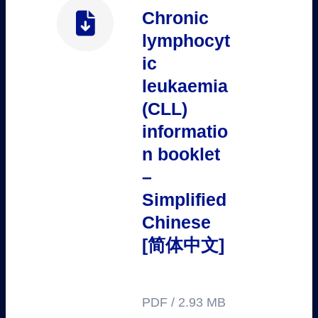
Chronic
lymphocyt
ic
leukaemia
(CLL)
informatio
n booklet
–
Simplified
Chinese
[简体中文]
PDF / 2.93 MB