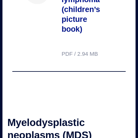
(children’s
picture
book)
PDF / 2.94 MB
Myelodysplastic
neoplasms (MDS)