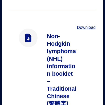
Download
Non-
Hodgkin
lymphoma
(NHL)
informatio
n booklet
–
Traditional
Chinese
[繁體字]