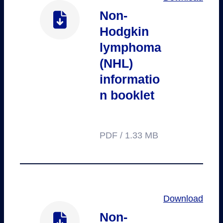
Non-
Hodgkin
lymphoma
(NHL)
informatio
n booklet
PDF / 1.33 MB
Download
Non-