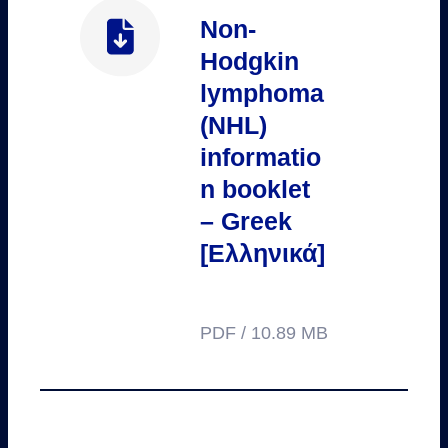
Non-
Hodgkin
lymphoma
(NHL)
informatio
n booklet
– Greek
[Ελληνικά]
PDF / 10.89 MB