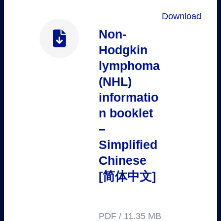
Download
Non-
Hodgkin
lymphoma
(NHL)
informatio
n booklet
–
Simplified
Chinese
[简体中文]
PDF / 11.35 MB