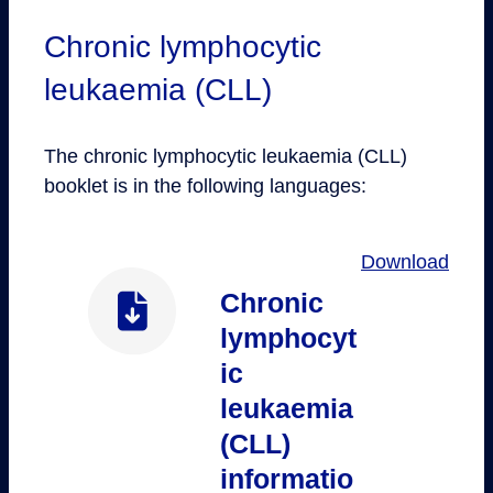
Chronic lymphocytic
leukaemia (CLL)
The chronic lymphocytic leukaemia (CLL)
booklet is in the following languages:
Download
Chronic
lymphocyt
ic
leukaemia
(CLL)
informatio