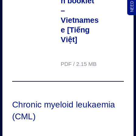
n booklet
–
Vietnames
e [Tiếng
Việt]
PDF / 2.15 MB
Chronic myeloid leukaemia
(CML)