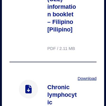
informatio
n booklet
– Filipino
[Pilipino]
PDF / 2.11 MB
Download
Chronic
lymphocyt
ic