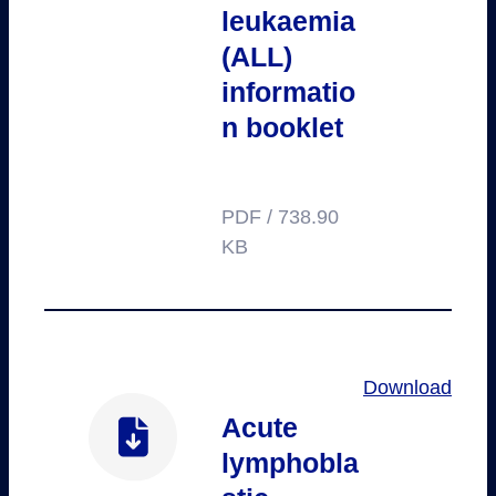
leukaemia
(ALL)
informatio
n booklet
PDF / 738.90
KB
Download
Acute
lymphobla