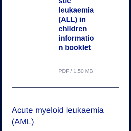
stic
leukaemia
(ALL) in
children
informatio
n booklet
PDF / 1.50 MB
Acute myeloid leukaemia
(AML)