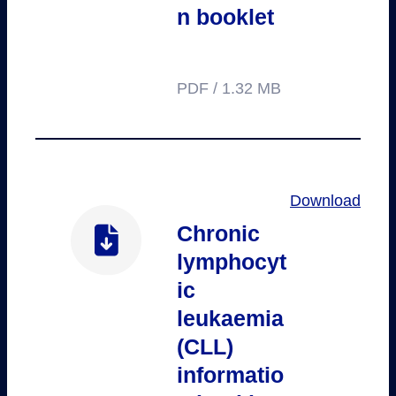
n booklet
PDF / 1.32 MB
Download
Chronic
lymphocyt
ic
leukaemia
(CLL)
informatio