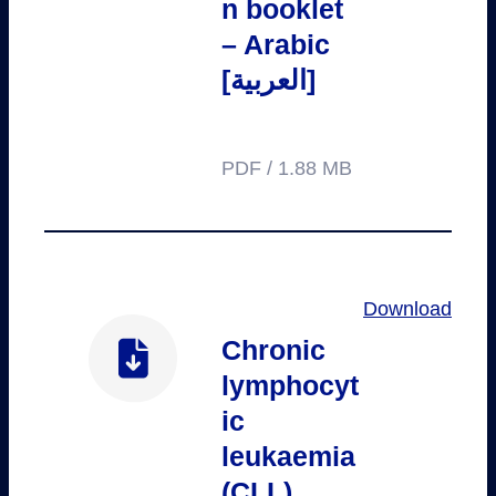
n booklet
– Arabic
[العربية]
PDF / 1.88 MB
Download
Chronic
lymphocyt
ic
leukaemia
(CLL)