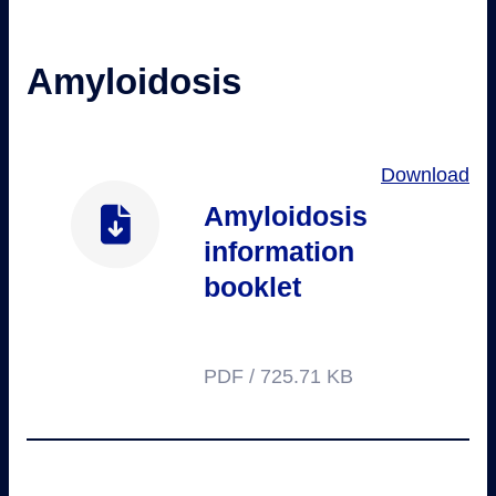
Amyloidosis
Download
Amyloidosis
information
booklet
PDF / 725.71 KB