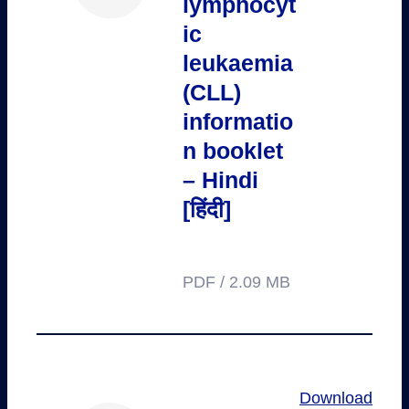
lymphocyt
ic
leukaemia
(CLL)
informatio
n booklet
– Hindi
[हिंदी]
PDF / 2.09 MB
Download