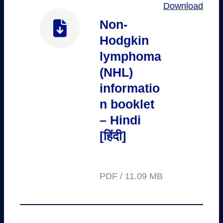
Download
Non-
Hodgkin
lymphoma
(NHL)
informatio
n booklet
– Hindi
[हिंदी]
PDF / 11.09 MB