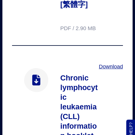
[繁體字]
PDF / 2.90 MB
Download
Chronic
lymphocyt
ic
leukaemia
(CLL)
informatio
NEED HELP?