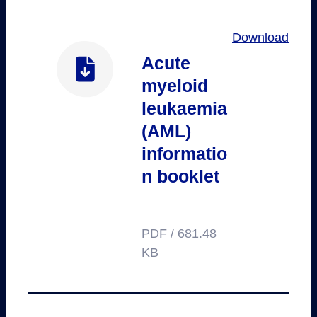
Download
Acute
myeloid
leukaemia
(AML)
informatio
n booklet
PDF / 681.48
KB