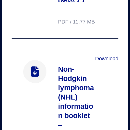
PDF / 11.77 MB
Download
Non-
Hodgkin
lymphoma
(NHL)
informatio
n booklet
–