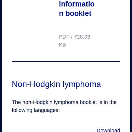
informatio
n booklet
PDF / 728.03
KB
Non-Hodgkin lymphoma
The non-Hodgkin lymphoma booklet is in the
following languages:
Download