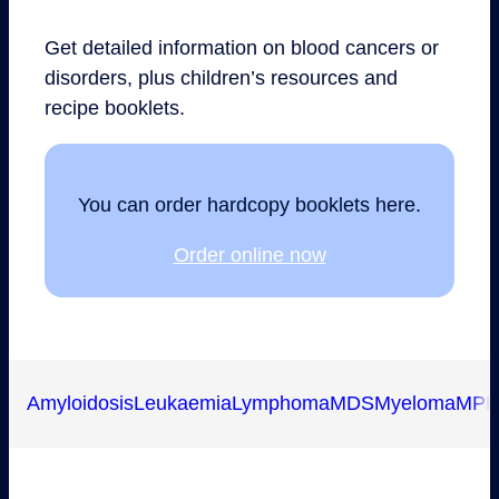
Get detailed information on blood cancers or
disorders, plus children’s resources and
recipe booklets.
You can order hardcopy booklets here.
Order online now
Amyloidosis
Leukaemia
Lymphoma
MDS
Myeloma
MP