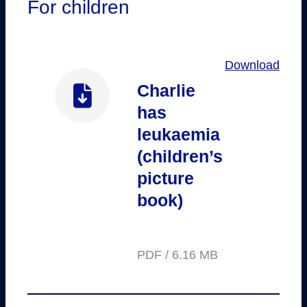
For children
Download
Charlie
has
leukaemia
(children’s
picture
book)
PDF / 6.16 MB