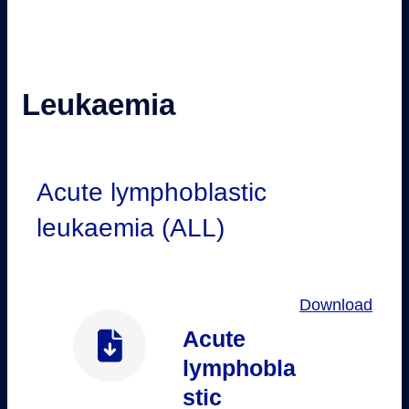
Leukaemia
Acute lymphoblastic
leukaemia (ALL)
Download
Acute
lymphobla
stic