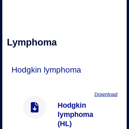
Lymphoma
Hodgkin lymphoma
Download
Hodgkin
lymphoma
(HL)