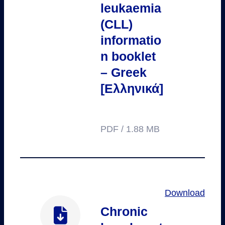
leukaemia
(CLL)
informatio
n booklet
– Greek
[Ελληνικά]
PDF / 1.88 MB
Download
Chronic