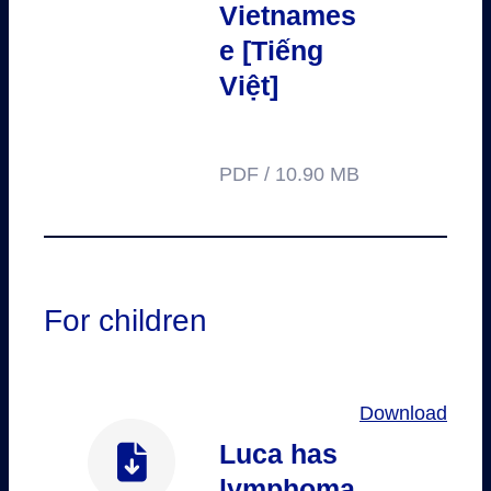
Vietnames
e [Tiếng
Việt]
PDF / 10.90 MB
For children
Download
Luca has
lymphoma