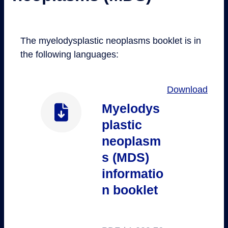
The myelodysplastic neoplasms booklet is in
the following languages:
Download
Myelodys
plastic
neoplasm
s (MDS)
informatio
n booklet