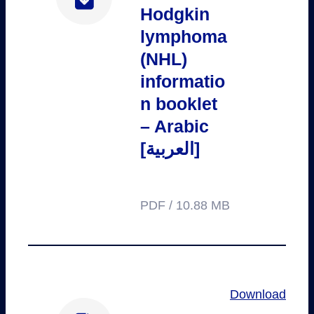
Hodgkin
lymphoma
(NHL)
informatio
n booklet
– Arabic
[العربية]
PDF / 10.88 MB
Download